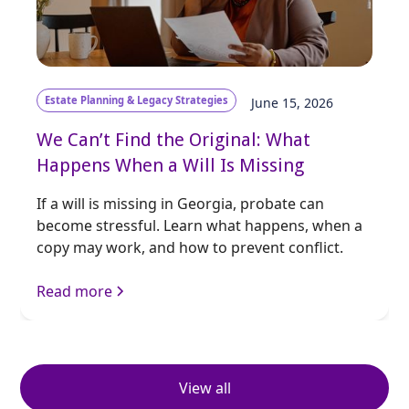
Estate Planning & Legacy Strategies
June 15, 2026
We Can’t Find the Original: What
Happens When a Will Is Missing
If a will is missing in Georgia, probate can
become stressful. Learn what happens, when a
copy may work, and how to prevent conflict.
Read more
View all