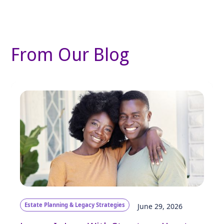
From Our Blog
Estate Planning & Legacy Strategies
June 29, 2026