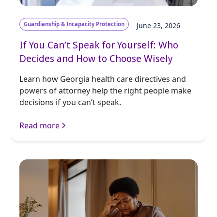
Guardianship & Incapacity Protection
June 23, 2026
If You Can’t Speak for Yourself: Who
Decides and How to Choose Wisely
Learn how Georgia health care directives and
powers of attorney help the right people make
decisions if you can’t speak.
Read more