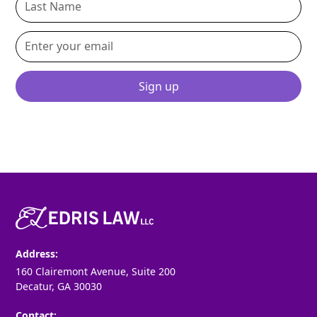
By clicking Sign Up you're confirming that you agree with our
Terms
and Conditions
.
Address:
160 Clairemont Avenue, Suite 200
Decatur, GA 30030
Contact: