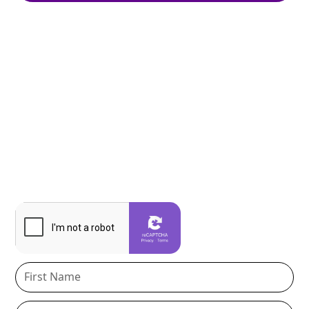
Join Our Newsletter
Stay informed with practical guidance on estate
planning, probate, real estate, and business
protection, delivered in clear, easy-to-understand
insights. Get updates, checklists, event invitations,
and tips to help you protect what matters most.