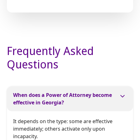
Frequently Asked
Questions
When does a Power of Attorney become
effective in Georgia?
It depends on the type: some are effective
immediately; others activate only upon
incapacity.