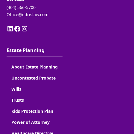
(404) 566-5700
Office@edrislaw.com
Estate Planning
About Estate Planning
Uncontested Probate
Wills
Trusts
Kids Protection Plan
Power of Attorney
Healthcare Directive