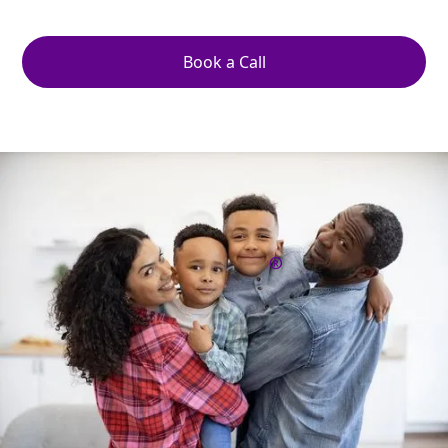
delays, or decisions made by strangers.
Book a Call
What Is a Kids
Protection Plan
?
®
A Kids Protection Plan® is a comprehensive set of
legal instructions and safeguards created specifically
for parents of minor children. It goes beyond
naming guardians in a will by addressing what
happens in the immediate moments if you are
injured, incapacitated, or worse.