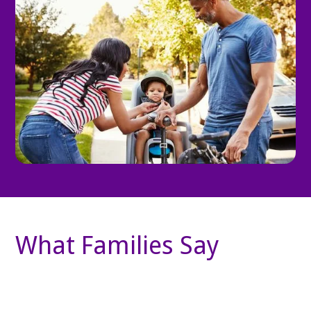
What Families Say