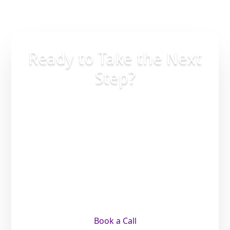
Ready to Take the Next
Step?
Whether you’re planning ahead,
supporting a loved one, or making an
important life decision, the right
guidance brings clarity and peace of
mind. A simple conversation can help
you understand your options and move
forward with confidence.
Book a Call