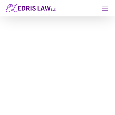
Kids Protection
Planning for Georgia
Parents
When you have children, estate planning stops being
theoretical. It becomes about real people, real
moments, and real consequences if something
unexpected happens. A Kids Protection Plan® is
designed to make sure your children are cared for
by the people you trust, without confusion, court