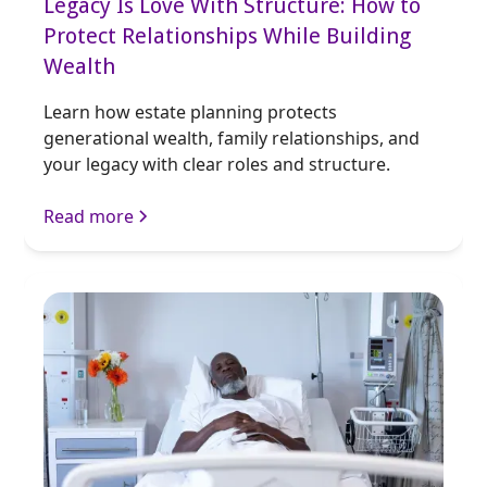
Legacy Is Love With Structure: How to
Protect Relationships While Building
Wealth
Learn how estate planning protects
generational wealth, family relationships, and
your legacy with clear roles and structure.
Read more