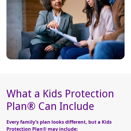
What a Kids Protection
Plan® Can Include
Every family’s plan looks different, but a Kids
Protection Plan® may include: