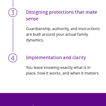
Designing protections that make
sense
Guardianship, authority, and instructions
are built around your actual family
dynamics.
Implementation and clarity
You leave knowing exactly what is in
place, how it works, and when it matters.