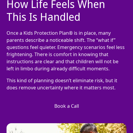
How Life Feels When
This Is Handled
Once a Kids Protection Plan® is in place, many
parents describe a noticeable shift. The “what if”
questions feel quieter. Emergency scenarios feel less
frightening. There is comfort in knowing that
instructions are clear and that children will not be
left in limbo during already difficult moments.
This kind of planning doesn’t eliminate risk, but it
does remove uncertainty where it matters most.
Book a Call