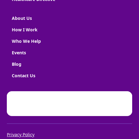
About Us
How I Work
Who We Help
Events
Blog
Contact Us
Privacy Policy