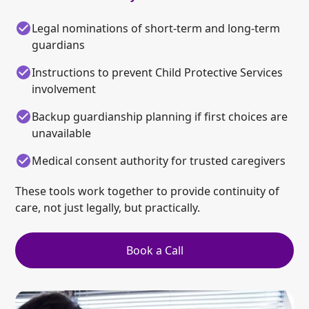
Legal nominations of short-term and long-term
guardians
Instructions to prevent Child Protective Services
involvement
Backup guardianship planning if first choices are
unavailable
Medical consent authority for trusted caregivers
These tools work together to provide continuity of
care, not just legally, but practically.
Book a Call