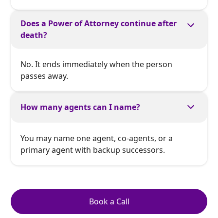
Does a Power of Attorney continue after
death?
No. It ends immediately when the person
passes away.
How many agents can I name?
You may name one agent, co-agents, or a
primary agent with backup successors.
Book a Call