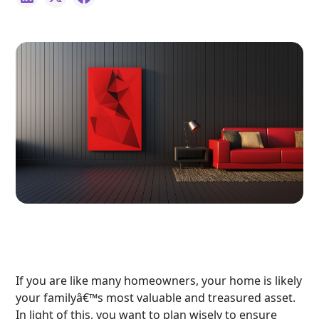
If you are like many homeowners, your home is likely
your familyâ€™s most valuable and treasured asset.
In light of this, you want to plan wisely to ensure