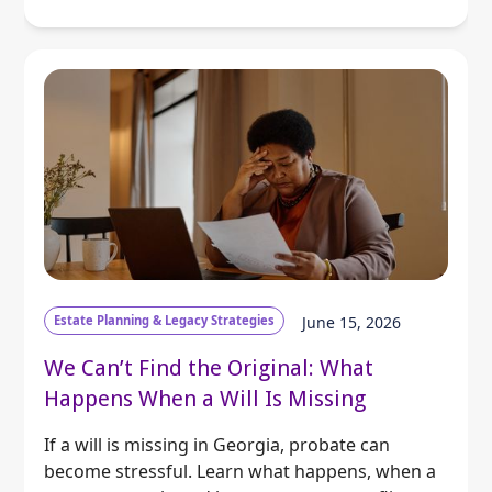
Estate Planning & Legacy Strategies
June 15, 2026
We Can’t Find the Original: What
Happens When a Will Is Missing
If a will is missing in Georgia, probate can
become stressful. Learn what happens, when a