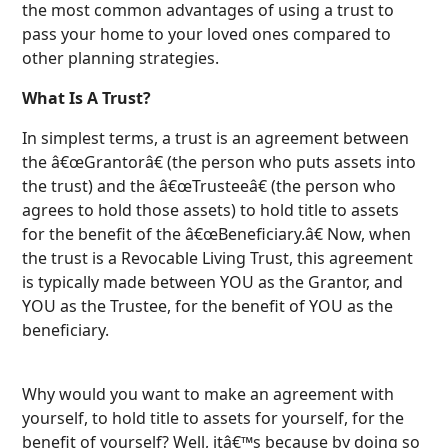
the most common advantages of using a trust to
pass your home to your loved ones compared to
other planning strategies.
What Is A Trust?
In simplest terms, a trust is an agreement between
the â€œGrantorâ€ (the person who puts assets into
the trust) and the â€œTrusteeâ€ (the person who
agrees to hold those assets) to hold title to assets
for the benefit of the â€œBeneficiary.â€ Now, when
the trust is a Revocable Living Trust, this agreement
is typically made between YOU as the Grantor, and
YOU as the Trustee, for the benefit of YOU as the
beneficiary.
Why would you want to make an agreement with
yourself, to hold title to assets for yourself, for the
benefit of yourself? Well, itâ€™s because by doing so