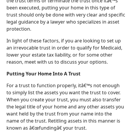
the trust terms or terminate the trust once itâ€™s
been executed, putting your home in this type of
trust should only be done with very clear and specific
legal guidance by a lawyer who specializes in asset
protection.
In light of these factors, if you are looking to set up
an irrevocable trust in order to qualify for Medicaid,
lower your estate tax liability, or for some other
reason, meet with us to discuss your options.
Putting Your Home Into A Trust
For a trust to function properly, itâ€™s not enough
to simply list the assets you want the trust to cover.
When you create your trust, you must also transfer
the legal title of your home and any other assets you
want held by the trust from your name into the
name of the trust. Retitling assets in this manner is
known as â€œfundingâ€ your trust.