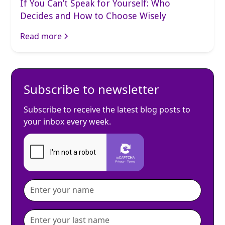
If You Can’t Speak for Yourself: Who
Decides and How to Choose Wisely
Read more
Subscribe to newsletter
Subscribe to receive the latest blog posts to
your inbox every week.