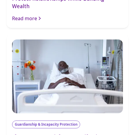
Wealth
Read more
Guardianship & Incapacity Protection