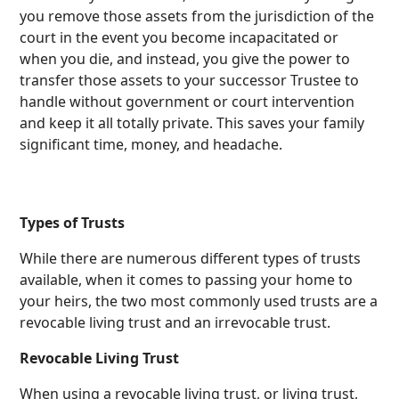
you remove those assets from the jurisdiction of the
court in the event you become incapacitated or
when you die, and instead, you give the power to
transfer those assets to your successor Trustee to
handle without government or court intervention
and keep it all totally private. This saves your family
significant time, money, and headache.
Types of Trusts
While there are numerous different types of trusts
available, when it comes to passing your home to
your heirs, the two most commonly used trusts are a
revocable living trust and an irrevocable trust.
Revocable Living Trust
When using a revocable living trust, or living trust,