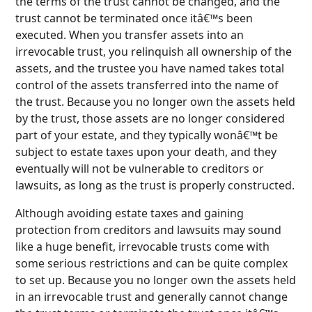
the terms of the trust cannot be changed, and the
trust cannot be terminated once itâ€™s been
executed. When you transfer assets into an
irrevocable trust, you relinquish all ownership of the
assets, and the trustee you have named takes total
control of the assets transferred into the name of
the trust. Because you no longer own the assets held
by the trust, those assets are no longer considered
part of your estate, and they typically wonâ€™t be
subject to estate taxes upon your death, and they
eventually will not be vulnerable to creditors or
lawsuits, as long as the trust is properly constructed.
Although avoiding estate taxes and gaining
protection from creditors and lawsuits may sound
like a huge benefit, irrevocable trusts come with
some serious restrictions and can be quite complex
to set up. Because you no longer own the assets held
in an irrevocable trust and generally cannot change