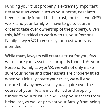
Funding your trust properly is extremely important
because if an asset, such as your home, hasnâ€™t
been properly funded to the trust, the trust wonâ€™t
work, and your family will have to go to court in
order to take over ownership of the property. Given
this, itâ€™s critical to work with us, your Personal
Family LawyerÂ® to ensure your trust works as
intended.
While many lawyers will create a trust for you, few
will ensure your assets are properly funded. As your
Personal Family LawyerÂ®, we will not only make
sure your home and other assets are properly titled
when you initially create your trust, we will also
ensure that any new assets you acquire over the
course of your life are inventoried and properly
funded to your trust. This will keep your assets from
being lost, as well as prevent your family from being