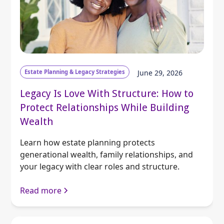
Estate Planning & Legacy Strategies
June 29, 2026
Legacy Is Love With Structure: How to
Protect Relationships While Building
Wealth
Learn how estate planning protects
generational wealth, family relationships, and
your legacy with clear roles and structure.
Read more