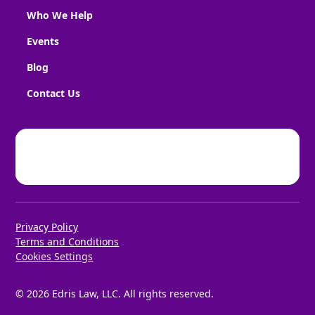
Who We Help
Events
Blog
Contact Us
Privacy Policy
Terms and Conditions
Cookies Settings
©
2026
Edris Law, LLC. All rights reserved.