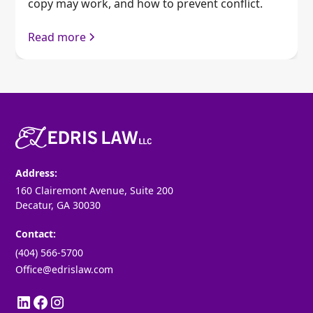
copy may work, and how to prevent conflict.
Read more
Address:
160 Clairemont Avenue, Suite 200
Decatur, GA 30030
Contact:
(404) 566-5700
Office@edrislaw.com