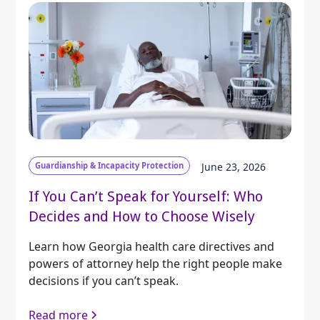
Guardianship & Incapacity Protection
June 23, 2026
If You Can’t Speak for Yourself: Who
Decides and How to Choose Wisely
Learn how Georgia health care directives and
powers of attorney help the right people make
decisions if you can’t speak.
Read more