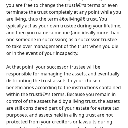
you are free to change the trustâ€™s terms or even
terminate the trust completely at any point while you
are living, thus the term â€œlivingâ€ trust. You
typically act as your own trustee during your lifetime,
and then you name someone (and ideally more than
one someone in succession) as a successor trustee
to take over management of the trust when you die
or in the event of your incapacity.
At that point, your successor trustee will be
responsible for managing the assets, and eventually
distributing the trust assets to your chosen
beneficiaries according to the instructions contained
within the trustâ€™s terms. Because you remain in
control of the assets held by a living trust,
the assets
are still considered part of your estate for estate tax
purposes, and assets held in a living trust are not
protected from your creditors or lawsuits during