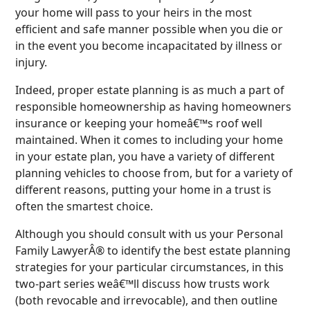
your home will pass to your heirs in the most
efficient and safe manner possible when you die or
in the event you become incapacitated by illness or
injury.
Indeed, proper estate planning is as much a part of
responsible homeownership as having homeowners
insurance or keeping your homeâ€™s roof well
maintained. When it comes to including your home
in your estate plan, you have a variety of different
planning vehicles to choose from, but for a variety of
different reasons, putting your home in a trust is
often the smartest choice.
Although you should consult with us your Personal
Family LawyerÂ® to identify the best estate planning
strategies for your particular circumstances, in this
two-part series weâ€™ll discuss how trusts work
(both revocable and irrevocable), and then outline