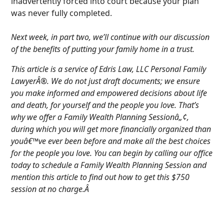
inadvertently forced into court because your plan
was never fully completed.
Next week, in part two, we’ll continue with our discussion
of the benefits of putting your family home in a trust.
This article is a service of Edris Law, LLC Personal Family
LawyerÂ®. We do not just draft documents; we ensure
you make informed and empowered decisions about life
and death, for yourself and the people you love. That’s
why we offer a Family Wealth Planning Sessionâ„¢,
during which you will get more financially organized than
youâ€™ve ever been before and make all the best choices
for the people you love. You can begin by calling our office
today to schedule a Family Wealth Planning Session and
mention this article to find out how to get this $750
session at no charge.Â