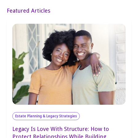
Featured Articles
Estate Planning & Legacy Strategies
Legacy Is Love With Structure: How to
Protect Relationships While Building