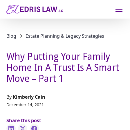
Blog
Estate Planning & Legacy Strategies
Why Putting Your Family
Home In A Trust Is A Smart
Move – Part 1
By
Kimberly Cain
December 14, 2021
Share this post