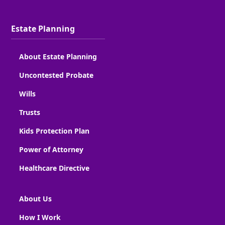
Estate Planning
About Estate Planning
Uncontested Probate
Wills
Trusts
Kids Protection Plan
Power of Attorney
Healthcare Directive
About Us
How I Work