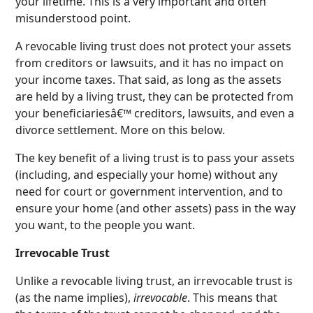
your lifetime. This is a very important and often
misunderstood point.
A revocable living trust does not protect your assets
from creditors or lawsuits, and it has no impact on
your income taxes. That said, as long as the assets
are held by a living trust, they can be protected from
your beneficiariesâ€™ creditors, lawsuits, and even a
divorce settlement. More on this below.
The key benefit of a living trust is to pass your assets
(including, and especially your home) without any
need for court or government intervention, and to
ensure your home (and other assets) pass in the way
you want, to the people you want.
Irrevocable Trust
Unlike a revocable living trust, an irrevocable trust is
(as the name implies),
irrevocable
. This means that