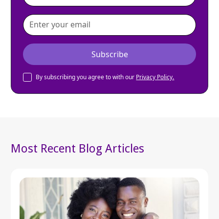
By subscribing you agree to with our
Privacy Policy.
Most Recent Blog Articles