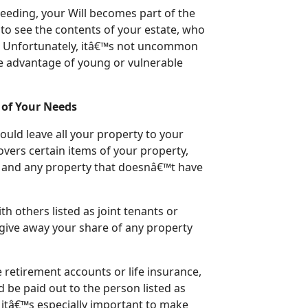
ceeding, your Will becomes part of the
to see the contents of your estate, who
ve. Unfortunately, itâ€™s not uncommon
ke advantage of young or vulnerable
l of Your Needs
uld leave all your property to your
covers certain items of your property,
e and any property that doesnâ€™t have
h others listed as joint tenants or
give away your share of any property
e retirement accounts or life insurance,
ad be paid out to the person listed as
, itâ€™s especially important to make