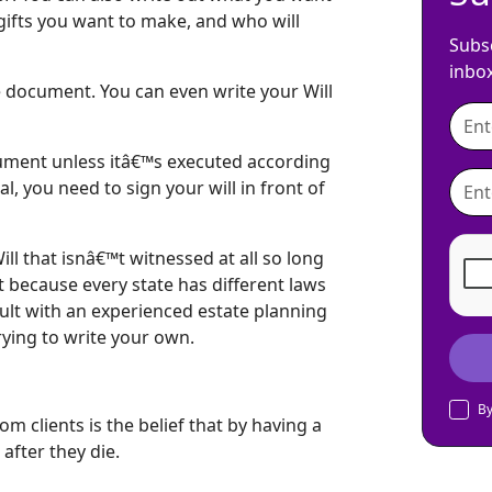
gifts you want to make, and who will
Subsc
inbo
e document. You can even write your Will
ocument unless itâ€™s executed according
l, you need to sign your will in front of
ll that isnâ€™t witnessed at all so long
t because every state has different laws
sult with an experienced estate planning
trying to write your own.
By
m clients is the belief that by having a
after they die.