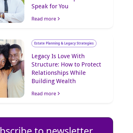
Speak for You
Read more
Estate Planning & Legacy Strategies
Legacy Is Love With
Structure: How to Protect
Relationships While
Building Wealth
Read more
bscribe to newsletter