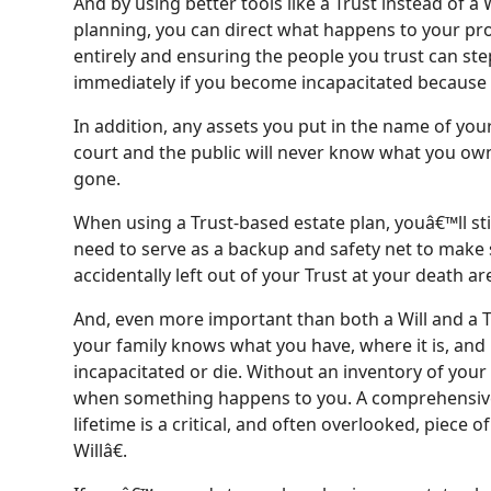
And by using better tools like a Trust instead of a 
planning, you can direct what happens to your pr
entirely and ensuring the people you trust can st
immediately if you become incapacitated because of
In addition, any assets you put in the name of your
court and the public will never know what you own 
gone.
When using a Trust-based estate plan, youâ€™ll stil
need to serve as a backup and safety net to make 
accidentally left out of your Trust at your death a
And, even more important than both a Will and a Tr
your family knows what you have, where it is, an
incapacitated or die. Without an inventory of your as
when something happens to you. A comprehensiv
lifetime is a critical, and often overlooked, piece o
Willâ€.