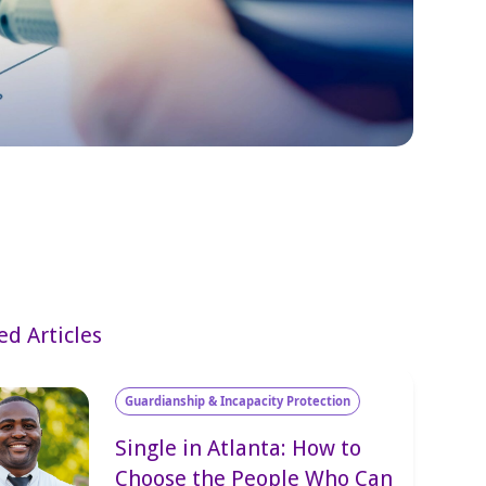
ed Articles
Guardianship & Incapacity Protection
Single in Atlanta: How to
Choose the People Who Can