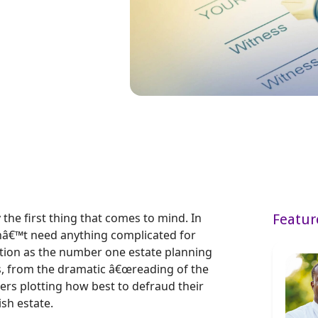
 the first thing that comes to mind. In
Featur
nâ€™t need anything complicated for
utation as the number one estate planning
s, from the dramatic â€œreading of the
cters plotting how best to defraud their
ish estate.