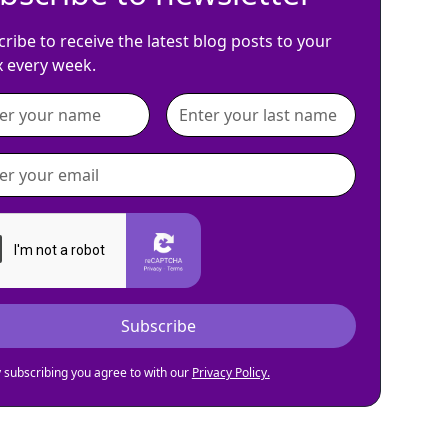
ribe to receive the latest blog posts to your
x every week.
 subscribing you agree to with our
Privacy Policy.