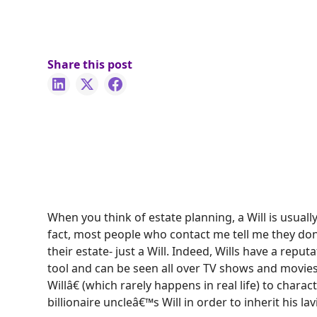
Share this post
When you think of estate planning, a Will is usually
fact, most people who contact me tell me they do
their estate- just a Will. Indeed, Wills have a rep
tool and can be seen all over TV shows and movie
Willâ€ (which rarely happens in real life) to chara
billionaire uncleâ€™s Will in order to inherit his lav