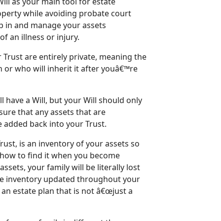
Will as your main tool for estate
operty while avoiding probate court
ep in and manage your assets
 an illness or injury.
 Trust are entirely private, meaning the
or who will inherit it after youâ€™re
l have a Will, but your Will should only
sure that any assets that are
re added back into your Trust.
ust, is an inventory of your assets so
d how to find it when you become
sets, your family will be literally lost
e inventory updated throughout your
f an estate plan that is not â€œjust a