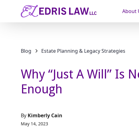
About 
Blog
Estate Planning & Legacy Strategies
Why “Just A Will” Is 
Enough
By
Kimberly Cain
May 14, 2023