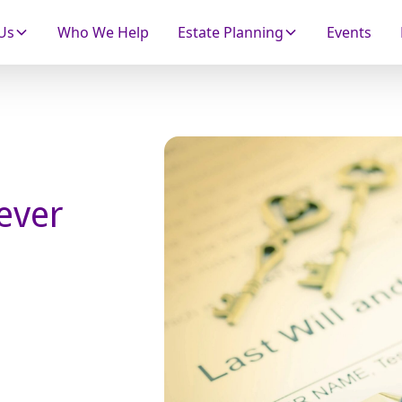
Us
Who We Help
Estate Planning
Events
Never