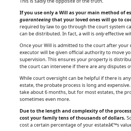
This is sadly the opposite of the truth.
If you use only a Will as your main method of e
guaranteeing
that your loved ones will go to co
required by law to go through the court system ca
can be distributed. In fact, a will is
only
effective wi
Once your Will is admitted to the court after your
executor will be given official authority to move 
supervision. This ensures your property is distrib
the court can intervene if there are any disputes 
While court oversight can be helpful if there is 
estate, the probate process is long and expensive.
take about 6 months, but for most estates, the pr
sometimes even more.
Due to the length and complexity of the proces
cost your family tens of thousands of dollars.
So
cost a certain percentage of your estateâ€™s valu