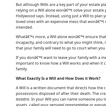
But although Wills are a key part of your estate pl
relying on a Will alone wonâ€™t solve your estate
Hollywood says. Instead, using just a Will to plan yo
loved ones with an expensive mess that wonâ€™t d
intended.
Whatâ€™s more, a Will alone wonâ€™t ensure that 
incapacity, and contrary to what you might think, r
that your family
will
need to go to court when you 
If you donâ€™t want to leave your family with a me
important to know how a Will works and when it c
family.
What Exactly Is a Will and How Does it Work?
A Will is a written document that directs how the c
possessions disposed of after their death. The crea
testatrix
. In your Will you can name someone you t
assets, called your
personal representative
or
execut