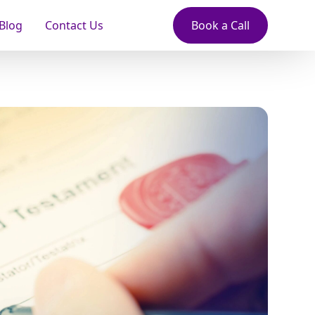
Blog
Contact Us
Book a Call