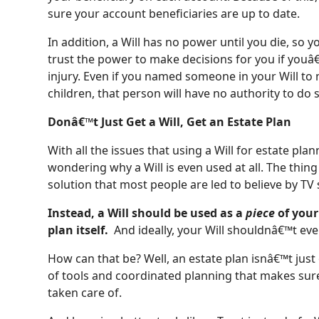
sure your account beneficiaries are up to date.
In addition, a Will has no power until you die, so
trust the power to make decisions for you if youâ€
injury. Even if you named someone in your Will to
children, that person will have no authority to do 
Donâ€™t Just Get a Will, Get an Estate Plan
With all the issues that using a Will for estate pl
wondering why a Will is even used at all. The thing
solution that most people are led to believe by T
Instead, a Will should be used as a
piece
of your
plan itself.
And ideally, your Will shouldnâ€™t eve
How can that be? Well, an estate plan isnâ€™t jus
of tools and coordinated planning that makes sur
taken care of.