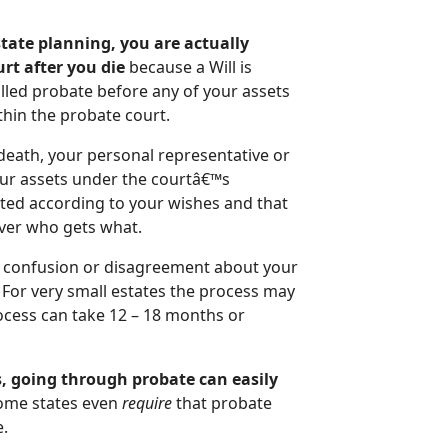
state planning, you are actually
urt after you die
because a Will is
lled probate before any of your assets
thin the probate court.
 death, your personal representative or
your assets under the courtâ€™s
uted according to your wishes and that
over who gets what.
any confusion or disagreement about your
 For very small estates the process may
ocess can take 12 – 18 months or
s, going through probate can easily
me states even
require
that probate
e.