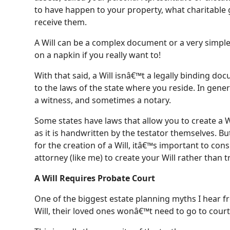
to have happen to your property, what charitable 
receive them.
A Will can be a complex document or a very simpl
on a napkin if you really want to!
With that said, a Will isnâ€™t a legally binding d
to the laws of the state where you reside. In genera
a witness, and sometimes a notary.
Some states have laws that allow you to create a Wi
as it is handwritten by the testator themselves. Bu
for the creation of a Will, itâ€™s important to con
attorney (like me) to create your Will rather than 
A Will Requires Probate Court
One of the biggest estate planning myths I hear fro
Will, their loved ones wonâ€™t need to go to court 