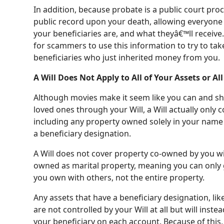
In addition, because probate is a public court pro
public record upon your death, allowing everyone 
your beneficiaries are, and what theyâ€™ll recei
for scammers to use this information to try to ta
beneficiaries who just inherited money from you.
A Will Does Not Apply to All of Your Assets or Al
Although movies make it seem like you can and sho
loved ones through your Will, a Will actually only 
including any property owned solely in your nam
a beneficiary designation.
A Will does not cover property co-owned by you wit
owned as marital property, meaning you can only 
you own with others, not the entire property.
Any assets that have a beneficiary designation, lik
are not controlled by your Will at all but will inste
your beneficiary on each account. Because of this