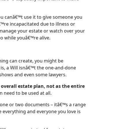
 you canâ€™t use it to give someone you
™re incapacitated due to illness or
 manage your estate or watch over your
so while youâ€™re alive.
anning can create, you might be
 is, a Will isnâ€™t the one-and-done
V shows and even some lawyers.
 overall estate plan, not as the entire
n need to be used at all.
t one or two documents – itâ€™s a range
e everything and everyone you love is