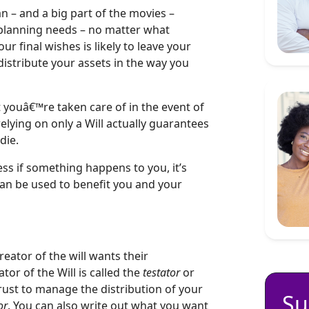
an – and a big part of the movies –
 planning needs – no matter what
ur final wishes is likely to leave your
istribute your assets in the way you
youâ€™re taken care of in the event of
elying on only a Will actually guarantees
die.
ss if something happens to you, it’s
an be used to benefit you and your
reator of the will wants their
tor of the Will is called the
testator
or
rust to manage the distribution of your
Su
or
. You can also write out what you want