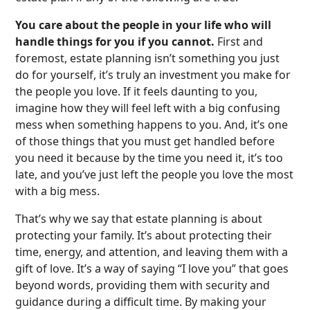
You care about the people in your life who will
handle things for you if you cannot.
First and
foremost, estate planning isn’t something you just
do for yourself, it’s truly an investment you make for
the people you love. If it feels daunting to you,
imagine how they will feel left with a big confusing
mess when something happens to you. And, it’s one
of those things that you must get handled before
you need it because by the time you need it, it’s too
late, and you’ve just left the people you love the most
with a big mess.
That’s why we say that estate planning is about
protecting your family. It’s about protecting their
time, energy, and attention, and leaving them with a
gift of love. It’s a way of saying “I love you” that goes
beyond words, providing them with security and
guidance during a difficult time. By making your