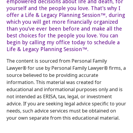
empowered decisions about life and death, for
yourself and the people you love. That’s why I
offer a Life & Legacy Planning Session™, during
which you will get more financially organized
than you’ve ever been before and make all the
best choices for the people you love. You can
begin by calling my office today to schedule a
Life & Legacy Planning Session™.
The content is sourced from Personal Family
Lawyer® for use by Personal Family Lawyer
®
firms, a
source believed to be providing accurate
information. This material was created for
educational and informational purposes only and is
not intended as ERISA, tax, legal, or investment
advice. If you are seeking legal advice specific to your
needs, such advice services must be obtained on
your own separate from this educational material.