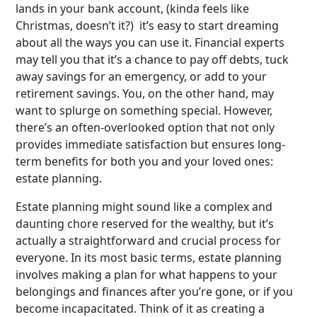
lands in your bank account, (kinda feels like
Christmas, doesn’t it?) it’s easy to start dreaming
about all the ways you can use it. Financial experts
may tell you that it’s a chance to pay off debts, tuck
away savings for an emergency, or add to your
retirement savings. You, on the other hand, may
want to splurge on something special. However,
there’s an often-overlooked option that not only
provides immediate satisfaction but ensures long-
term benefits for both you and your loved ones:
estate planning.
Estate planning might sound like a complex and
daunting chore reserved for the wealthy, but it’s
actually a straightforward and crucial process for
everyone. In its most basic terms, estate planning
involves making a plan for what happens to your
belongings and finances after you’re gone, or if you
become incapacitated. Think of it as creating a