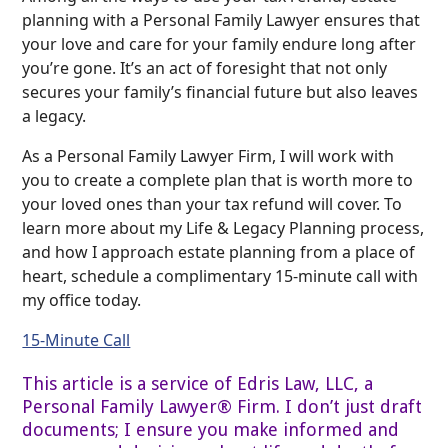
planning with a Personal Family Lawyer ensures that
your love and care for your family endure long after
you’re gone. It’s an act of foresight that not only
secures your family’s financial future but also leaves
a legacy.
As a Personal Family Lawyer Firm, I will work with
you to create a complete plan that is worth more to
your loved ones than your tax refund will cover. To
learn more about my Life & Legacy Planning process,
and how I approach estate planning from a place of
heart, schedule a complimentary 15-minute call with
my office today.
15-Minute Call
This article is a service of Edris Law, LLC, a
Personal Family Lawyer® Firm. I don’t just draft
documents; I ensure you make informed and