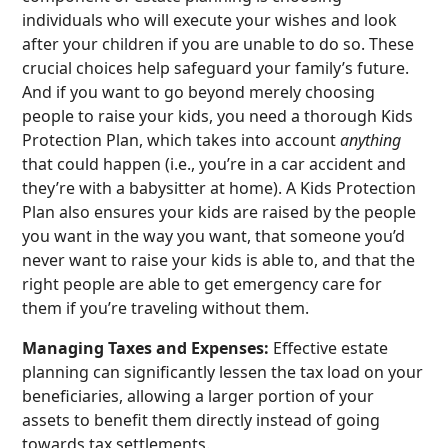
individuals who will execute your wishes and look
after your children if you are unable to do so. These
crucial choices help safeguard your family’s future.
And if you want to go beyond merely choosing
people to raise your kids, you need a thorough Kids
Protection Plan, which takes into account
anything
that could happen (i.e., you’re in a car accident and
they’re with a babysitter at home). A Kids Protection
Plan also ensures your kids are raised by the people
you want in the way you want, that someone you’d
never want to raise your kids is able to, and that the
right people are able to get emergency care for
them if you’re traveling without them.
Managing Taxes and Expenses:
Effective estate
planning can significantly lessen the tax load on your
beneficiaries, allowing a larger portion of your
assets to benefit them directly instead of going
towards tax settlements.