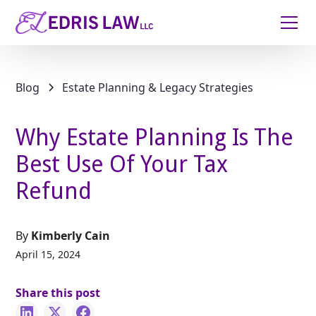
Blog
Estate Planning & Legacy Strategies
Why Estate Planning Is The
Best Use Of Your Tax
Refund
By
Kimberly Cain
April 15, 2024
Share this post