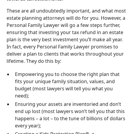
These are all undoubtedly important, and what most
estate planning attorneys will do for you. However, a
Personal Family Lawyer will go a few steps further,
ensuring that investing your tax refund in an estate
plan is the very best investment you’ll make all year.
In fact, every Personal Family Lawyer promises to
deliver a plan to clients that works throughout your
lifetime. They do this by:
Empowering you to choose the right plan that
fits your unique family situation, values, and
budget (most lawyers will tell you what you
need);
Ensuring your assets are inventoried and don’t
end up lost (most lawyers won’t tell you that this
happens – a lot – to the tune of billions of dollars
every year);
Creating a Kids Protection Plan®, a