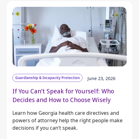
Guardianship & Incapacity Protection
June 23, 2026
If You Can’t Speak for Yourself: Who
Decides and How to Choose Wisely
Learn how Georgia health care directives and
powers of attorney help the right people make
decisions if you can’t speak.