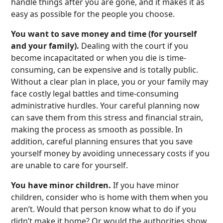
handle things after you are gone, and it makes it as
easy as possible for the people you choose.
You want to save money and time (for yourself
and your family).
Dealing with the court if you
become incapacitated or when you die is time-
consuming, can be expensive and is totally public.
Without a clear plan in place, you or your family may
face costly legal battles and time-consuming
administrative hurdles. Your careful planning now
can save them from this stress and financial strain,
making the process as smooth as possible. In
addition, careful planning ensures that you save
yourself money by avoiding unnecessary costs if you
are unable to care for yourself.
You have minor children.
If you have minor
children, consider who is home with them when you
aren’t. Would that person know what to do if you
didn’t make it home? Or would the authorities show