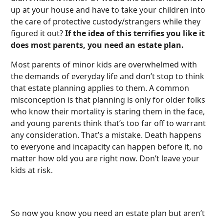
up at your house and have to take your children into
the care of protective custody/strangers while they
figured it out?
If the idea of this terrifies you like it
does most parents, you need an estate plan.
Most parents of minor kids are overwhelmed with
the demands of everyday life and don’t stop to think
that estate planning applies to them. A common
misconception is that planning is only for older folks
who know their mortality is staring them in the face,
and young parents think that’s too far off to warrant
any consideration. That’s a mistake. Death happens
to everyone and incapacity can happen before it, no
matter how old you are right now. Don’t leave your
kids at risk.
So now you know you need an estate plan but aren’t