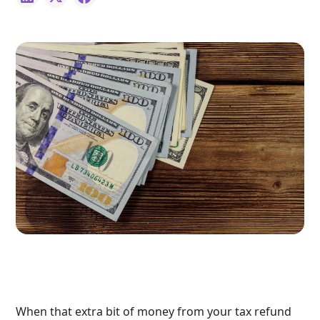
When that extra bit of money from your tax refund