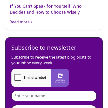
If You Can’t Speak for Yourself: Who
Decides and How to Choose Wisely
Read more
Subscribe to newsletter
Subscribe to receive the latest blog posts to
your inbox every week.