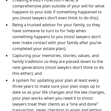
comprehensive plan outside of your will for what
happens to your kids if something happened to
you (most lawyers don’t even think to do this);
Being a trusted advisor for your family, so they
have someone to turn to for help when
something happens to you (most lawyers don’t
ever make contact with your family after you’ve
completed your estate plan);
Capturing your memories, stories, values, and
family traditions so they are passed down to the
next generations (most lawyers don’t think to do
this either); and
A system for updating your plan at least every
three years to make sure your plan stays up to
date so as your life changes and the law changes,
your plan works when you need it to (most
lawyers treat their clients as a “one and done”
transaction, never checking in again and letting