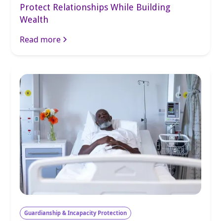
Protect Relationships While Building
Wealth
Read more
Guardianship & Incapacity Protection