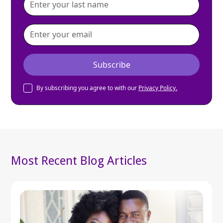
By subscribing you agree to with our
Privacy Policy.
Most Recent Blog Articles