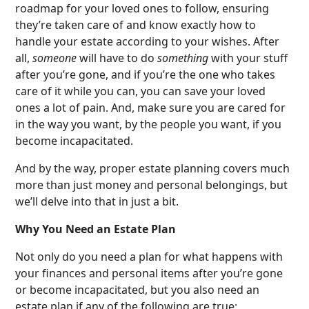
roadmap for your loved ones to follow, ensuring
they’re taken care of and know exactly how to
handle your estate according to your wishes. After
all,
someone
will have to do
something
with your stuff
after you’re gone, and if you’re the one who takes
care of it while you can, you can save your loved
ones a lot of pain. And, make sure you are cared for
in the way you want, by the people you want, if you
become incapacitated.
And by the way, proper estate planning covers much
more than just money and personal belongings, but
we’ll delve into that in just a bit.
Why You Need an Estate Plan
Not only do you need a plan for what happens with
your finances and personal items after you’re gone
or become incapacitated, but you also need an
estate plan if any of the following are true: