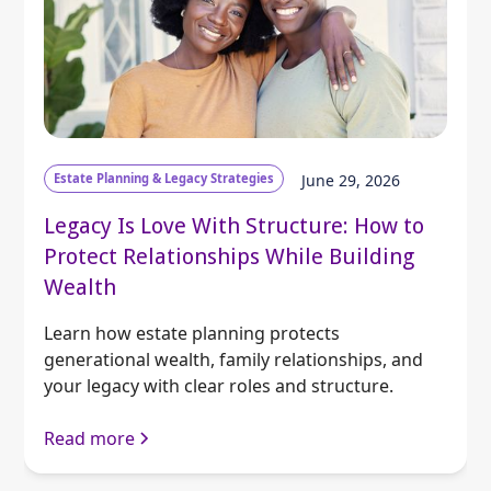
Estate Planning & Legacy Strategies
June 29, 2026
Legacy Is Love With Structure: How to
Protect Relationships While Building
Wealth
Learn how estate planning protects
generational wealth, family relationships, and
your legacy with clear roles and structure.
Read more