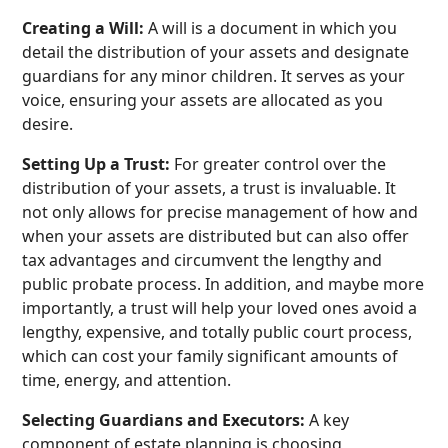
Creating a Will:
A will is a document in which you
detail the distribution of your assets and designate
guardians for any minor children. It serves as your
voice, ensuring your assets are allocated as you
desire.
Setting Up a Trust:
For greater control over the
distribution of your assets, a trust is invaluable. It
not only allows for precise management of how and
when your assets are distributed but can also offer
tax advantages and circumvent the lengthy and
public probate process. In addition, and maybe more
importantly, a trust will help your loved ones avoid a
lengthy, expensive, and totally public court process,
which can cost your family significant amounts of
time, energy, and attention.
Selecting Guardians and Executors:
A key
component of estate planning is choosing