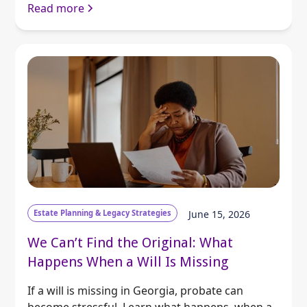
Read more
Estate Planning & Legacy Strategies
June 15, 2026
We Can’t Find the Original: What
Happens When a Will Is Missing
If a will is missing in Georgia, probate can
become stressful. Learn what happens, when a