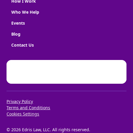
How I Work
Who We Help
Events
Blog
Contact Us
Privacy Policy
Terms and Conditions
Cookies Settings
©
2026
Edris Law, LLC. All rights reserved.