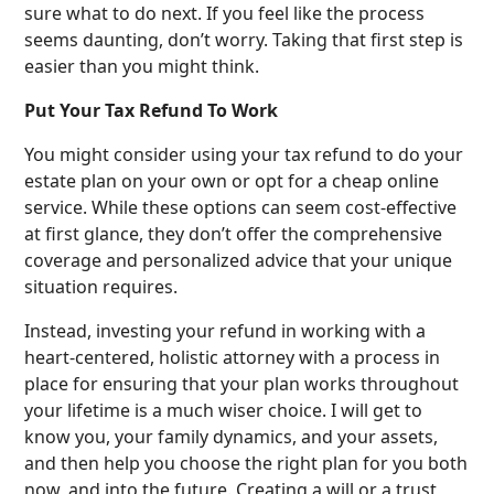
sure what to do next. If you feel like the process
seems daunting, don’t worry. Taking that first step is
easier than you might think.
Put Your Tax Refund To Work
You might consider using your tax refund to do your
estate plan on your own or opt for a cheap online
service. While these options can seem cost-effective
at first glance, they don’t offer the comprehensive
coverage and personalized advice that your unique
situation requires.
Instead, investing your refund in working with a
heart-centered, holistic attorney with a process in
place for ensuring that your plan works throughout
your lifetime is a much wiser choice. I will get to
know you, your family dynamics, and your assets,
and then help you choose the right plan for you both
now, and into the future. Creating a will or a trust