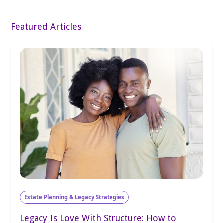
Featured Articles
Estate Planning & Legacy Strategies
Legacy Is Love With Structure: How to