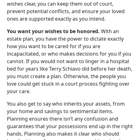
wishes clear, you can keep them out of court,
prevent potential conflicts, and ensure your loved
ones are supported exactly as you intend.
You want your wishes to be honored.
With an
estate plan, you have the power to dictate exactly
how you want to be cared for if you are
incapacitated, or who makes decisions for you if you
cannot. If you would not want to linger in a hospital
bed for years like Terry Schiavo did before her death,
you must create a plan. Otherwise, the people you
love could get stuck in a court process fighting over
your care.
You also get to say who inherits your assets, from
your home and savings to sentimental items.
Planning ensures there isn’t any confusion and
guarantees that your possessions end up in the right
hands. Planning also makes it clear who should