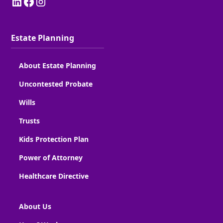
Estate Planning
About Estate Planning
Uncontested Probate
Wills
Trusts
Kids Protection Plan
Power of Attorney
Healthcare Directive
About Us