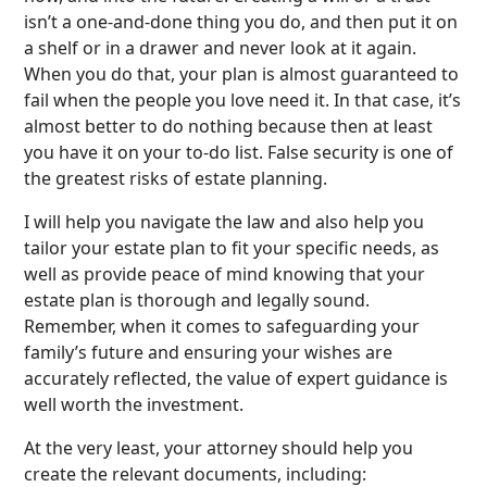
isn’t a one-and-done thing you do, and then put it on
a shelf or in a drawer and never look at it again.
When you do that, your plan is almost guaranteed to
fail when the people you love need it. In that case, it’s
almost better to do nothing because then at least
you have it on your to-do list. False security is one of
the greatest risks of estate planning.
I will help you navigate the law and also help you
tailor your estate plan to fit your specific needs, as
well as provide peace of mind knowing that your
estate plan is thorough and legally sound.
Remember, when it comes to safeguarding your
family’s future and ensuring your wishes are
accurately reflected, the value of expert guidance is
well worth the investment.
At the very least, your attorney should help you
create the relevant documents, including: