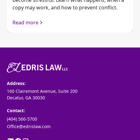
copy may work, and how to prevent conflict.
Read more
Address:
160 Clairemont Avenue, Suite 200
Decatur, GA 30030
Contact:
(404) 566-5700
Office@edrislaw.com