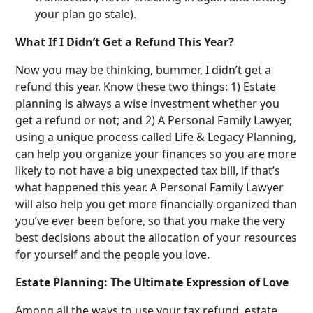
your plan go stale).
What If I Didn’t Get a Refund This Year?
Now you may be thinking, bummer, I didn’t get a
refund this year. Know these two things: 1) Estate
planning is always a wise investment whether you
get a refund or not; and 2) A Personal Family Lawyer,
using a unique process called Life & Legacy Planning,
can help you organize your finances so you are more
likely to not have a big unexpected tax bill, if that’s
what happened this year. A Personal Family Lawyer
will also help you get more financially organized than
you’ve ever been before, so that you make the very
best decisions about the allocation of your resources
for yourself and the people you love.
Estate Planning: The Ultimate Expression of Love
Among all the ways to use your tax refund, estate