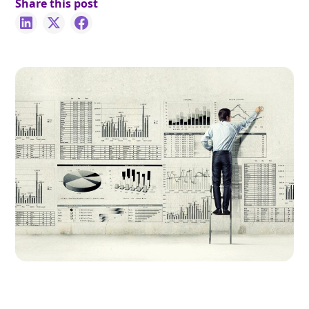
Share this post