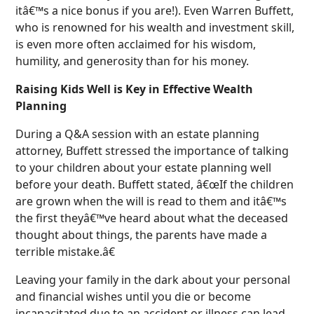
itâ€™s a nice bonus if you are!). Even Warren Buffett,
who is renowned for his wealth and investment skill,
is even more often acclaimed for his wisdom,
humility, and generosity than for his money.
Raising Kids Well is Key in Effective Wealth
Planning
During a Q&A session with an estate planning
attorney, Buffett stressed the importance of talking
to your children about your estate planning well
before your death. Buffett stated, â€œIf the children
are grown when the will is read to them and itâ€™s
the first theyâ€™ve heard about what the deceased
thought about things, the parents have made a
terrible mistake.â€
Leaving your family in the dark about your personal
and financial wishes until you die or become
incapacitated due to an accident or illness can lead