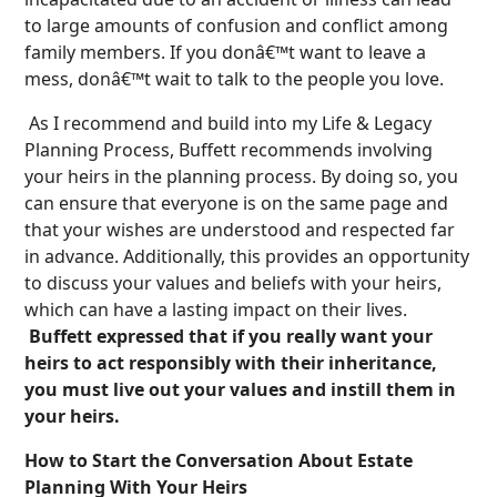
to large amounts of confusion and conflict among
family members. If you donâ€™t want to leave a
mess, donâ€™t wait to talk to the people you love.
As I recommend and build into my Life & Legacy
Planning Process, Buffett recommends involving
your heirs in the planning process. By doing so, you
can ensure that everyone is on the same page and
that your wishes are understood and respected far
in advance. Additionally, this provides an opportunity
to discuss your values and beliefs with your heirs,
which can have a lasting impact on their lives.
Buffett expressed that if you really want your
heirs to act responsibly with their inheritance,
you must live out your values and instill them in
your heirs.
How to Start the Conversation About Estate
Planning With Your Heirs