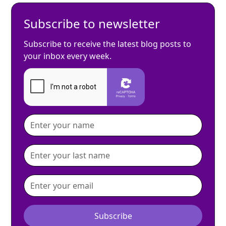
Subscribe to newsletter
Subscribe to receive the latest blog posts to
your inbox every week.