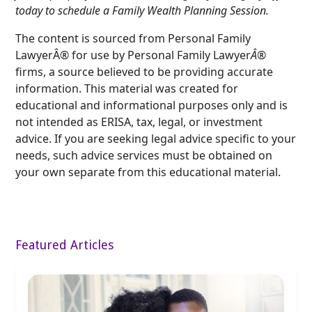
today to schedule a Family Wealth Planning Session.
The content is sourced from Personal Family
LawyerÂ® for use by Personal Family Lawyer
Â®
firms, a source believed to be providing accurate
information. This material was created for
educational and informational purposes only and is
not intended as ERISA, tax, legal, or investment
advice. If you are seeking legal advice specific to your
needs, such advice services must be obtained on
your own separate from this educational material.
Featured Articles