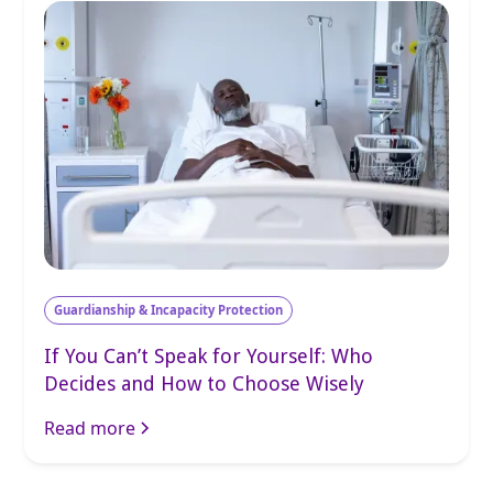
Guardianship & Incapacity Protection
If You Can’t Speak for Yourself: Who
Decides and How to Choose Wisely
Read more