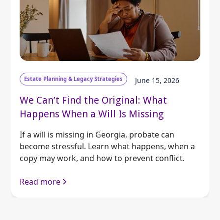
Estate Planning & Legacy Strategies
June 15, 2026
We Can’t Find the Original: What
Happens When a Will Is Missing
If a will is missing in Georgia, probate can
become stressful. Learn what happens, when a
copy may work, and how to prevent conflict.
Read more