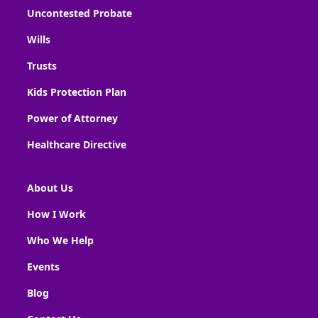
Uncontested Probate
Wills
Trusts
Kids Protection Plan
Power of Attorney
Healthcare Directive
About Us
How I Work
Who We Help
Events
Blog