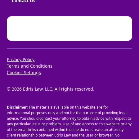
Contact Us
Privacy Policy
Terms and Conditions
Cookies Settings
©
2026
Edris Law, LLC. All rights reserved.
Disclaimer:
The materials available on this website are for
informational purposes only and not for the purpose of providing legal
advice. You should contact your attorney to obtain advice with respect to
any particular issue or problem. Use of and access to this website or any
of the email links contained within the site do not create an attorney-
client relationship between Edris Law and the user or browser. No