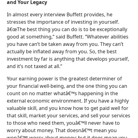
and Your Legacy
In almost every interview Buffett provides, he
stresses the importance of investing in yourself.
â€œThe best thing you can do is to be exceptionally
good at something,” said Buffett. “Whatever abilities
you have can’t be taken away from you. They can’t
actually be inflated away from you. So, the best
investment by far is anything that develops yourself,
and it’s not taxed at all.”
Your earning power is the greatest determiner of
your financial well-being, and the one thing you can
count on no matter whatâ€™s happening in the
external economic environment. If you have a highly
valuable skill, and you know how to get paid well for
that skill, market your services, and sell your services
to those who need them, youâ€™ll never have to
worry about money. That doesnâ€™t mean you
wonâ€™t worry about money; but it does mean you