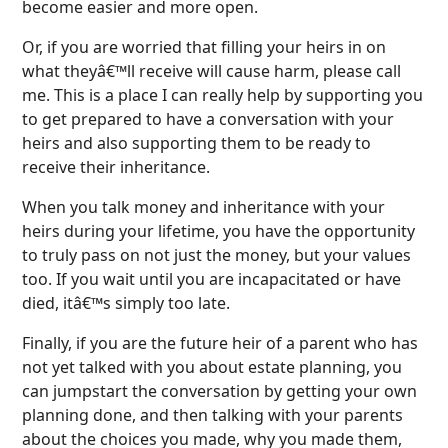
become easier and more open.
Or, if you are worried that filling your heirs in on
what theyâ€™ll receive will cause harm, please call
me. This is a place I can really help by supporting you
to get prepared to have a conversation with your
heirs and also supporting them to be ready to
receive their inheritance.
When you talk money and inheritance with your
heirs during your lifetime, you have the opportunity
to truly pass on not just the money, but your values
too. If you wait until you are incapacitated or have
died, itâ€™s simply too late.
Finally, if you are the future heir of a parent who has
not yet talked with you about estate planning, you
can jumpstart the conversation by getting your own
planning done, and then talking with your parents
about the choices you made, why you made them,