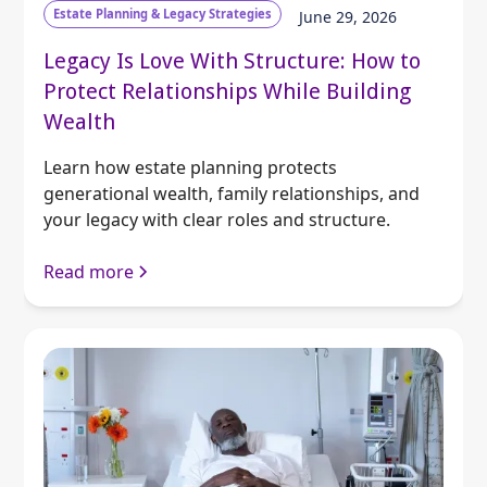
Estate Planning & Legacy Strategies
June 29, 2026
Legacy Is Love With Structure: How to
Protect Relationships While Building
Wealth
Learn how estate planning protects
generational wealth, family relationships, and
your legacy with clear roles and structure.
Read more