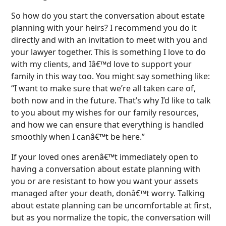
So how do you start the conversation about estate
planning with your heirs? I recommend you do it
directly and with an invitation to meet with you and
your lawyer together. This is something I love to do
with my clients, and Iâ€™d love to support your
family in this way too. You might say something like:
“I want to make sure that we’re all taken care of,
both now and in the future. That’s why I’d like to talk
to you about my wishes for our family resources,
and how we can ensure that everything is handled
smoothly when I canâ€™t be here.”
If your loved ones arenâ€™t immediately open to
having a conversation about estate planning with
you or are resistant to how you want your assets
managed after your death, donâ€™t worry. Talking
about estate planning can be uncomfortable at first,
but as you normalize the topic, the conversation will