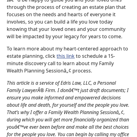
through the process of creating an estate plan that
focuses on the needs and hearts of everyone it
involves, so you can build a life you love today
knowing that your loved ones and your community
will be impacted by your legacy for years to come.
To learn more about my heart-centered approach to
estate planning, click
this link
to schedule a 15-
minute discovery call to learn about my Family
Wealth Planning Sessionâ„¢ process.
This article is a service of Edris Law, LLC, a Personal
Family LawyerÂ® Firm. I donâ€™t just draft documents; I
ensure you make informed and empowered decisions
about life and death, for yourself and the people you love.
That’s why I offer a Family Wealth Planning Sessionâ„¢,
during which you will get more financially organized than
youâ€™ve ever been before and make all the best choices
for the people you love. You can begin by calling my office