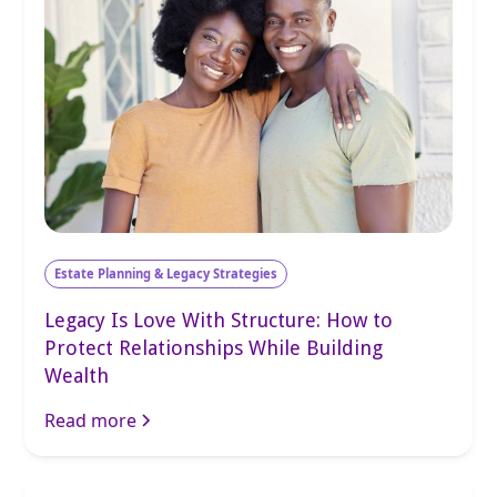
Estate Planning & Legacy Strategies
Legacy Is Love With Structure: How to
Protect Relationships While Building
Wealth
Read more