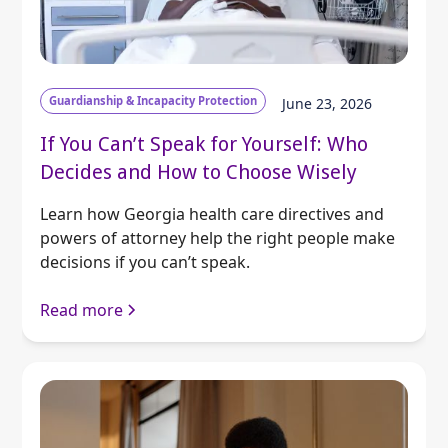
Guardianship & Incapacity Protection
June 23, 2026
If You Can’t Speak for Yourself: Who
Decides and How to Choose Wisely
Learn how Georgia health care directives and
powers of attorney help the right people make
decisions if you can’t speak.
Read more