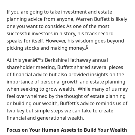
If you are going to take investment and estate
planning advice from anyone, Warren Buffett is likely
one you want to consider. As one of the most
successful investors in history, his track record
speaks for itself. However, his wisdom goes beyond
picking stocks and making money.Â
At this yearâ€™s Berkshire Hathaway annual
shareholder meeting, Buffett shared several pieces
of financial advice but also provided insights on the
importance of personal growth and estate planning
when seeking to grow wealth. While many of us may
feel overwhelmed by the thought of estate planning
or building our wealth, Buffett’s advice reminds us of
two key but simple steps we can take to create
financial and generational wealth.
Focus on Your Human Assets to Build Your Wealth