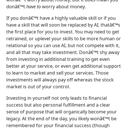
donâ€™t
have to
worry about money.
If you donâ€™t have a highly valuable skill or if you
have a skill that will soon be replaced by AI, thatâ€™s
the first place for you to invest. You may need to get
retrained, or uplevel your skills to be more human or
relational so you can use AI, but not compete with it,
and all that may take investment. Donâ€™t shy away
from investing in additional training to get even
better at your service, or even get additional support
to learn to market and sell your services. Those
investments will always pay off whereas the stock
market is out of your control.
Investing in yourself not only leads to financial
success but also personal fulfillment and a clear
sense of purpose that will organically become your
legacy. At the end of the day, you likely wonâ€™t be
remembered for your financial success (though