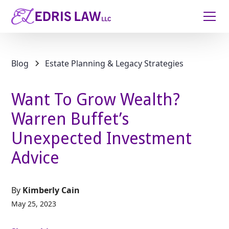
Blog
Estate Planning & Legacy Strategies
Want To Grow Wealth?
Warren Buffet’s
Unexpected Investment
Advice
By
Kimberly Cain
May 25, 2023