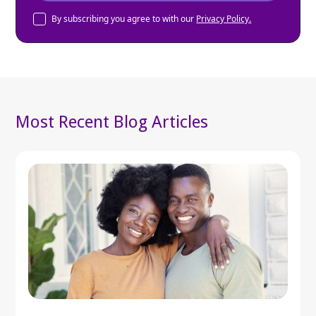
By subscribing you agree to with our
Privacy Policy.
Most Recent Blog Articles