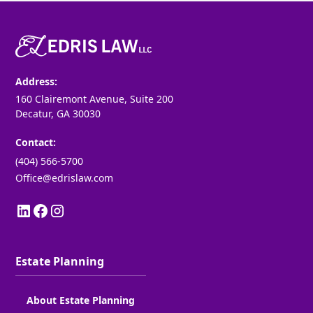
Address:
160 Clairemont Avenue, Suite 200
Decatur, GA 30030
Contact:
(404) 566-5700
Office@edrislaw.com
Estate Planning
About Estate Planning