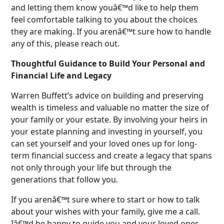
and letting them know youâ€™d like to help them
feel comfortable talking to you about the choices
they are making. If you arenâ€™t sure how to handle
any of this, please reach out.
Thoughtful Guidance to Build Your Personal and
Financial Life and Legacy
Warren Buffett’s advice on building and preserving
wealth is timeless and valuable no matter the size of
your family or your estate. By involving your heirs in
your estate planning and investing in yourself, you
can set yourself and your loved ones up for long-
term financial success and create a legacy that spans
not only through your life but through the
generations that follow you.
If you arenâ€™t sure where to start or how to talk
about your wishes with your family, give me a call.
Iâ€™d be happy to guide you and your loved ones