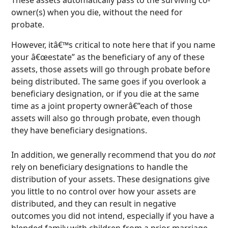
owner(s) when you die, without the need for
probate.
However, itâ€™s critical to note here that if you name
your â€œestate” as the beneficiary of any of these
assets, those assets will go through probate before
being distributed. The same goes if you overlook a
beneficiary designation, or if you die at the same
time as a joint property ownerâ€”each of those
assets will also go through probate, even though
they have beneficiary designations.
In addition, we generally recommend that you do
not
rely on beneficiary designations to handle the
distribution of your assets. These designations give
you little to no control over how your assets are
distributed, and they can result in negative
outcomes you did not intend, especially if you have a
blended family with children from a prior marriage