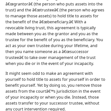
â€œgrantorâ€ (the person who puts assets into the
trust) and the â€œtrusteeâ€ (the person who agrees
to manage those assets) to hold title to assets for
the benefit of the â€œbeneficiary.â€ With a
revocable living trust, this agreement is typically
made between you as the grantor and you as the
trustee for the benefit of you as the beneficiary. You
act as your own trustee during your lifetime, and
then you name someone as a â€œsuccessor
trusteeâ€ to take over management of the trust
when you die or in the event of your incapacity.
It might seem odd to make an agreement with
yourself to hold title to assets for yourself in order to
benefit yourself. Yet by doing so, you remove those
assets from the courtâ€™s jurisdiction in the event
of your incapacity or when you die. Instead, those
assets transfer to your successor trustee, without
any court intervention required.