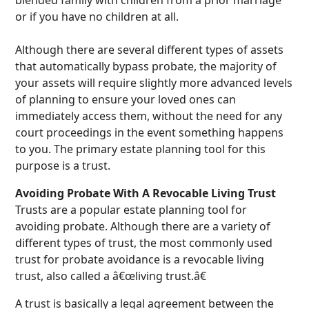
or if you have no children at all.
Although there are several different types of assets
that automatically bypass probate, the majority of
your assets will require slightly more advanced levels
of planning to ensure your loved ones can
immediately access them, without the need for any
court proceedings in the event something happens
to you. The primary estate planning tool for this
purpose is a trust.
Avoiding Probate With A Revocable Living Trust
Trusts are a popular estate planning tool for
avoiding probate. Although there are a variety of
different types of trust, the most commonly used
trust for probate avoidance is a revocable living
trust, also called a â€œliving trust.â€
A trust is basically a legal agreement between the