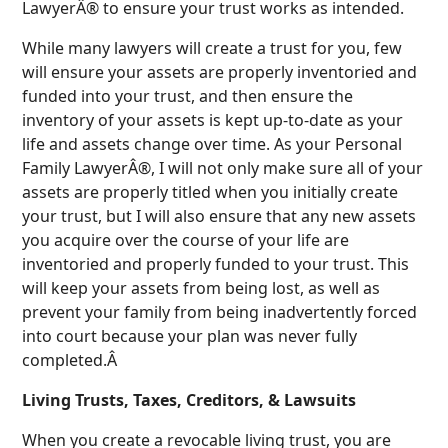
LawyerÂ® to ensure your trust works as intended.
While many lawyers will create a trust for you, few
will ensure your assets are properly inventoried and
funded into your trust, and then ensure the
inventory of your assets is kept up-to-date as your
life and assets change over time. As your Personal
Family LawyerÂ®, I will not only make sure all of your
assets are properly titled when you initially create
your trust, but I will also ensure that any new assets
you acquire over the course of your life are
inventoried and properly funded to your trust. This
will keep your assets from being lost, as well as
prevent your family from being inadvertently forced
into court because your plan was never fully
completed.Â
Living Trusts, Taxes, Creditors, & Lawsuits
When you create a revocable living trust, you are