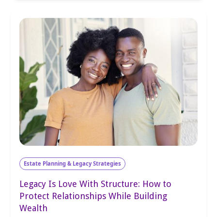
Estate Planning & Legacy Strategies
Legacy Is Love With Structure: How to
Protect Relationships While Building
Wealth