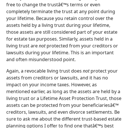
free to change the trustâ€™s terms or even
completely terminate the trust at any point during
your lifetime. Because you retain control over the
assets held by a living trust during your lifetime,
those assets are still considered part of your estate
for estate tax purposes. Similarly, assets held in a
living trust are
not
protected from your creditors or
lawsuits during your lifetime. This is an important
and often misunderstood point.
Again, a revocable living trust does
not
protect your
assets from creditors or lawsuits, and it has no
impact on your income taxes. However, as
mentioned earlier, as long as the assets are held by a
living trust or a Lifetime Asset Protection Trust, those
assets can be protected from your beneficiariesâ€™
creditors, lawsuits, and even divorce settlements. Be
sure to ask me about the different trust-based estate
planning options I offer to find one thatâ€™s best