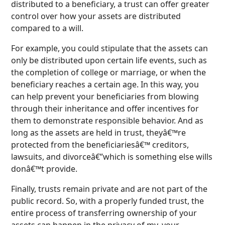
distributed to a beneficiary, a trust can offer greater
control over how your assets are distributed
compared to a will.
For example, you could stipulate that the assets can
only be distributed upon certain life events, such as
the completion of college or marriage, or when the
beneficiary reaches a certain age. In this way, you
can help prevent your beneficiaries from blowing
through their inheritance and offer incentives for
them to demonstrate responsible behavior. And as
long as the assets are held in trust, theyâ€™re
protected from the beneficiariesâ€™ creditors,
lawsuits, and divorceâ€”which is something else wills
donâ€™t provide.
Finally, trusts remain private and are not part of the
public record. So, with a properly funded trust, the
entire process of transferring ownership of your
assets can happen in the privacy of my, your