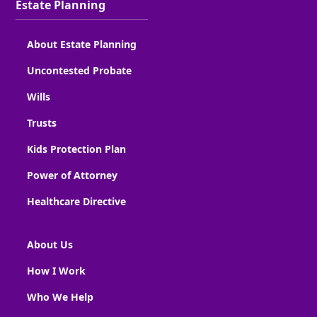
Estate Planning
About Estate Planning
Uncontested Probate
Wills
Trusts
Kids Protection Plan
Power of Attorney
Healthcare Directive
About Us
How I Work
Who We Help