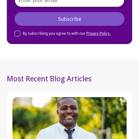
By subscribing you agree to with our
Privacy Policy.
Most Recent Blog Articles