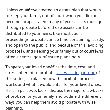
Unless youâ€™ve created an estate plan that works
to keep your family out of court when you die (or
become incapacitated) many of your assets must go
through probate before those assets can be
distributed to your heirs. Like most court
proceedings, probate can be time-consuming, costly,
and open to the public, and because of this, avoiding
probateâ€”and keeping your family out of courtâ€”is
often a central goal of estate planning.Â
To spare your loved oneâ€™s the time, cost, and
stress inherent to probate,
last week in part one
of
this series, I explained how the probate process
works and what it would entail for your loved ones.
Here in part two, Iâ€™ll discuss the major drawbacks
of probate for your family, and outline the different
ways you can help them avoid probate with wise
planning.