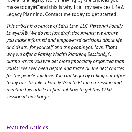
make todayâ€”and this is why I call my services Life &
Legacy Planning. Contact me today to get started.
This article is a service of Edris Law, LLC, Personal Family
LawyerÂ®. We do not just draft documents; we ensure
you make informed and empowered decisions about life
and death, for yourself and the people you love. That’s
why we offer a Family Wealth Planning Sessionâ„¢,
during which you will get more financially organized than
youâ€™ve ever been before and make all the best choices
for the people you love. You can begin by calling our office
today to schedule a Family Wealth Planning Session and
mention this article to find out how to get this $750
session at no charge.
Featured Articles