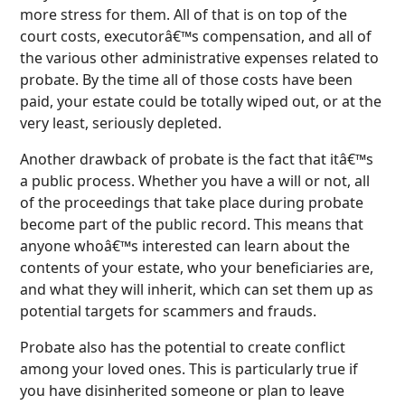
more stress for them. All of that is on top of the
court costs, executorâ€™s compensation, and all of
the various other administrative expenses related to
probate. By the time all of those costs have been
paid, your estate could be totally wiped out, or at the
very least, seriously depleted.
Another drawback of probate is the fact that itâ€™s
a public process. Whether you have a will or not, all
of the proceedings that take place during probate
become part of the public record. This means that
anyone whoâ€™s interested can learn about the
contents of your estate, who your beneficiaries are,
and what they will inherit, which can set them up as
potential targets for scammers and frauds.
Probate also has the potential to create conflict
among your loved ones. This is particularly true if
you have disinherited someone or plan to leave