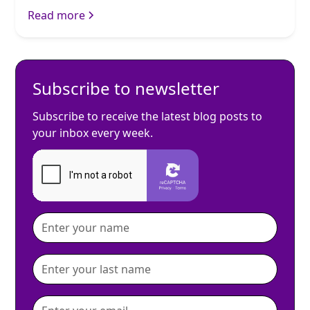
Read more
Subscribe to newsletter
Subscribe to receive the latest blog posts to
your inbox every week.