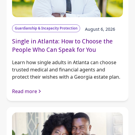
Guardianship & Incapacity Protection
August 6, 2026
Single in Atlanta: How to Choose the
People Who Can Speak for You
Learn how single adults in Atlanta can choose
trusted medical and financial agents and
protect their wishes with a Georgia estate plan.
Read more