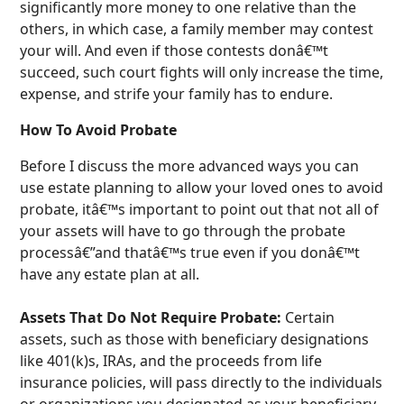
significantly more money to one relative than the
others, in which case, a family member may contest
your will. And even if those contests donâ€™t
succeed, such court fights will only increase the time,
expense, and strife your family has to endure.
How To Avoid Probate
Before I discuss the more advanced ways you can
use estate planning to allow your loved ones to avoid
probate, itâ€™s important to point out that not all of
your assets will have to go through the probate
processâ€”and thatâ€™s true even if you donâ€™t
have any estate plan at all.
Assets That Do Not Require Probate:
Certain
assets, such as those with beneficiary designations
like 401(k)s, IRAs, and the proceeds from life
insurance policies, will pass directly to the individuals
or organizations you designated as your beneficiary,