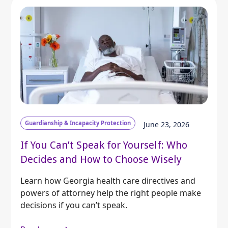
Guardianship & Incapacity Protection
June 23, 2026
If You Can’t Speak for Yourself: Who
Decides and How to Choose Wisely
Learn how Georgia health care directives and
powers of attorney help the right people make
decisions if you can’t speak.