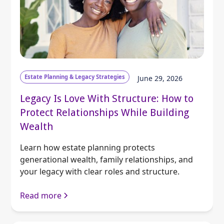
Estate Planning & Legacy Strategies
June 29, 2026
Legacy Is Love With Structure: How to
Protect Relationships While Building
Wealth
Learn how estate planning protects
generational wealth, family relationships, and
your legacy with clear roles and structure.
Read more