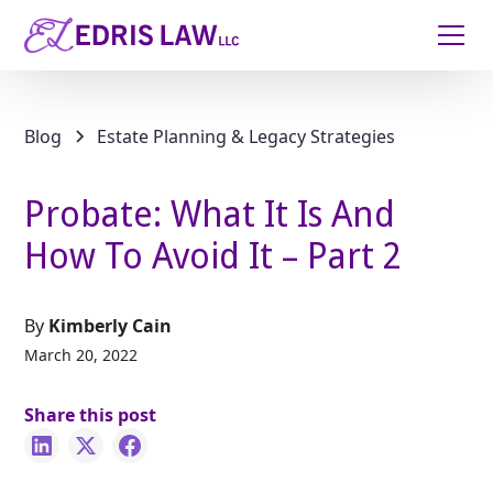
Blog
Estate Planning & Legacy Strategies
Probate: What It Is And
How To Avoid It – Part 2
By
Kimberly Cain
March 20, 2022
Share this post