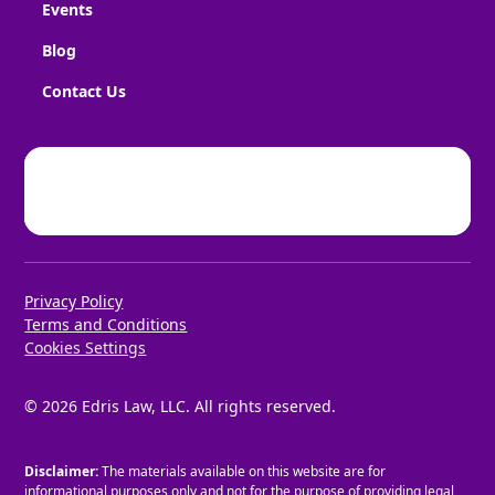
Events
Blog
Contact Us
Privacy Policy
Terms and Conditions
Cookies Settings
©
2026
Edris Law, LLC. All rights reserved.
Disclaimer:
The materials available on this website are for
informational purposes only and not for the purpose of providing legal