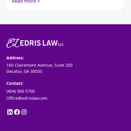
Read more
Address:
160 Clairemont Avenue, Suite 200
Decatur, GA 30030
Contact:
(404) 566-5700
Office@edrislaw.com