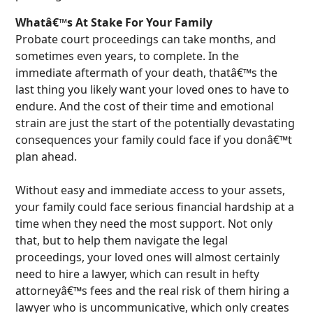
Whatâ€™s At Stake For Your Family
Probate court proceedings can take months, and
sometimes even years, to complete. In the
immediate aftermath of your death, thatâ€™s the
last thing you likely want your loved ones to have to
endure. And the cost of their time and emotional
strain are just the start of the potentially devastating
consequences your family could face if you donâ€™t
plan ahead.
Without easy and immediate access to your assets,
your family could face serious financial hardship at a
time when they need the most support. Not only
that, but to help them navigate the legal
proceedings, your loved ones will almost certainly
need to hire a lawyer, which can result in hefty
attorneyâ€™s fees and the real risk of them hiring a
lawyer who is uncommunicative, which only creates