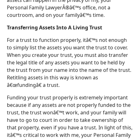
Personal Family LawyerÂ®â€™s office, not a
courtroom, and on your familyâ€™s time.
Transferring Assets Into A Living Trust
For a trust to function properly, itâ€™s not enough
to simply list the assets you want the trust to cover.
When you create your trust, you must also transfer
the legal title of any assets you want to be held by
the trust from your name into the name of the trust.
Retitling assets in this way is known as
â€œfundingâ€ a trust.
Funding your trust properly is extremely important
because if any assets are not properly funded to the
trust, the trust wonâ€™t work, and your family will
have to go to court in order to take ownership of
that property, even if you have a trust. In light of this,
itâ€™s critical to work with me, your Personal Family