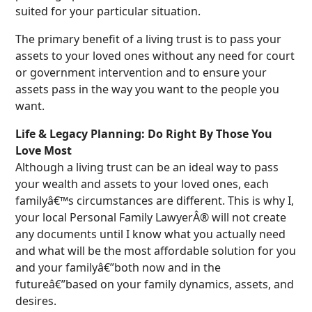
suited for your particular situation.
The primary benefit of a living trust is to pass your
assets to your loved ones without any need for court
or government intervention and to ensure your
assets pass in the way you want to the people you
want.
Life & Legacy Planning: Do Right By Those You
Love Most
Although a living trust can be an ideal way to pass
your wealth and assets to your loved ones, each
familyâ€™s circumstances are different. This is why I,
your local Personal Family LawyerÂ® will not create
any documents until I know what you actually need
and what will be the most affordable solution for you
and your familyâ€”both now and in the
futureâ€”based on your family dynamics, assets, and
desires.