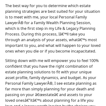
The best way for you to determine which estate
planning strategies are best suited for your situation
is to meet with me, your local Personal Family
LawyerÂ® for a Family Wealth Planning Session,
which is the first step in my Life & Legacy Planning
Process. During this process, Iâ€™ll take you
through an analysis of your assets, whatâ€™s most
important to you, and what will happen to your loved
ones when you die or if you become incapacitated.
Sitting down with me will empower you to feel 100%
confident that you have the right combination of
estate planning solutions to fit with your unique
asset profile, family dynamics, and budget. As your
Personal Family LawyerÂ®, I see estate planning as
far more than simply planning for your death and
passing on your â€œestateâ€ and assets to your
loved onesâ€”itâ€™s about planning for a life you
love and a legacy worth leaving by the choices you