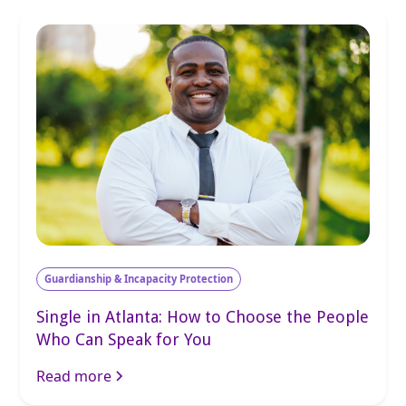
Guardianship & Incapacity Protection
Single in Atlanta: How to Choose the People
Who Can Speak for You
Read more