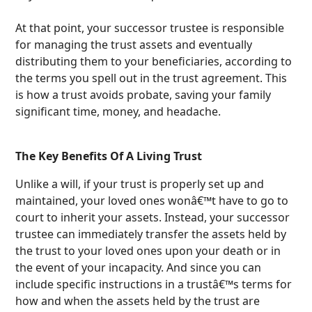
At that point, your successor trustee is responsible
for managing the trust assets and eventually
distributing them to your beneficiaries, according to
the terms you spell out in the trust agreement. This
is how a trust avoids probate, saving your family
significant time, money, and headache.
The Key Benefits Of A Living Trust
Unlike a will, if your trust is properly set up and
maintained, your loved ones wonâ€™t have to go to
court to inherit your assets. Instead, your successor
trustee can immediately transfer the assets held by
the trust to your loved ones upon your death or in
the event of your incapacity. And since you can
include specific instructions in a trustâ€™s terms for
how and when the assets held by the trust are