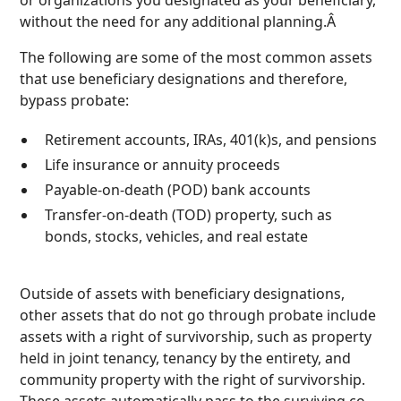
without the need for any additional planning.Â
The following are some of the most common assets
that use beneficiary designations and therefore,
bypass probate:
Retirement accounts, IRAs, 401(k)s, and pensions
Life insurance or annuity proceeds
Payable-on-death (POD) bank accounts
Transfer-on-death (TOD) property, such as
bonds, stocks, vehicles, and real estate
Outside of assets with beneficiary designations,
other assets that do not go through probate include
assets with a right of survivorship, such as property
held in joint tenancy, tenancy by the entirety, and
community property with the right of survivorship.
These assets automatically pass to the surviving co-