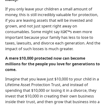
If you only leave your children a small amount of
money, this is still incredibly valuable for protection,
if you are leaving assets that will be invested and
grown, and not just spent right away on
consumables. Some might say itâ€™s even more
important because your family has less to lose to
taxes, lawsuits, and divorce each generation. And the
impact of such losses is much greater.
A mere $10,000 protected now can become
millions for the people you love for generations to
come.
Imagine that you leave just $10,000 to your child in a
Lifetime Asset Protection Trust, and instead of
spending that $10,000 or losing it in a divorce, they
invest that $10,000 in creating their own business
inside their trust, and then grow that business into a