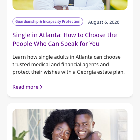
Guardianship & Incapacity Protection
August 6, 2026
Single in Atlanta: How to Choose the
People Who Can Speak for You
Learn how single adults in Atlanta can choose
trusted medical and financial agents and
protect their wishes with a Georgia estate plan.
Read more