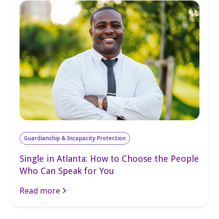
Guardianship & Incapacity Protection
Single in Atlanta: How to Choose the People
Who Can Speak for You
Read more