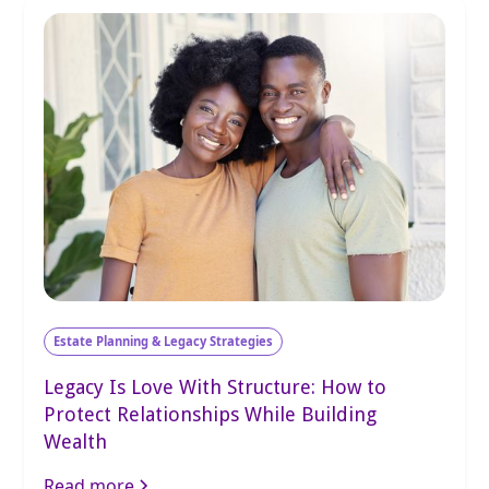
Estate Planning & Legacy Strategies
Legacy Is Love With Structure: How to
Protect Relationships While Building
Wealth
Read more