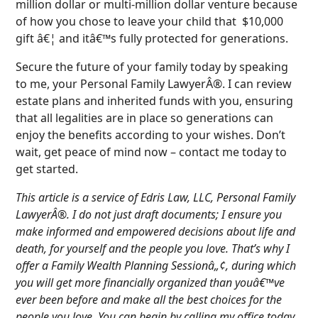
million dollar or multi-million dollar venture because
of how you chose to leave your child that $10,000
gift â€¦ and itâ€™s fully protected for generations.
Secure the future of your family today by speaking
to me, your Personal Family LawyerÂ®. I can review
estate plans and inherited funds with you, ensuring
that all legalities are in place so generations can
enjoy the benefits according to your wishes. Don’t
wait, get peace of mind now – contact me today to
get started.
This article is a service of Edris Law, LLC, Personal Family
LawyerÂ®. I do not just draft documents; I ensure you
make informed and empowered decisions about life and
death, for yourself and the people you love. That’s why I
offer a Family Wealth Planning Sessionâ„¢, during which
you will get more financially organized than youâ€™ve
ever been before and make all the best choices for the
people you love. You can begin by calling my office today