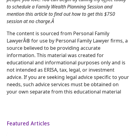
to schedule a Family Wealth Planning Session and
mention this article to find out how to get this $750
session at no charge.Â
The content is sourced from Personal Family
LawyerÂ® for use by Personal Family Lawyer firms, a
source believed to be providing accurate
information. This material was created for
educational and informational purposes only and is
not intended as ERISA, tax, legal, or investment
advice. If you are seeking legal advice specific to your
needs, such advice services must be obtained on
your own separate from this educational material
Featured Articles