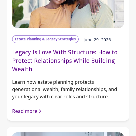
Estate Planning & Legacy Strategies
June 29, 2026
Legacy Is Love With Structure: How to
Protect Relationships While Building
Wealth
Learn how estate planning protects
generational wealth, family relationships, and
your legacy with clear roles and structure.
Read more