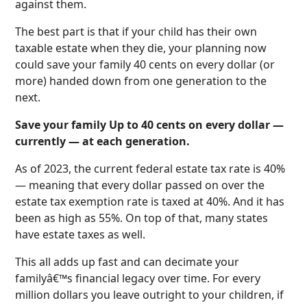
against them.
The best part is that if your child has their own
taxable estate when they die, your planning now
could save your family 40 cents on every dollar (or
more) handed down from one generation to the
next.
Save your family Up to 40 cents on every dollar —
currently — at each generation.
As of 2023, the current federal estate tax rate is 40%
— meaning that every dollar passed on over the
estate tax exemption rate is taxed at 40%. And it has
been as high as 55%. On top of that, many states
have estate taxes as well.
This all adds up fast and can decimate your
familyâ€™s financial legacy over time. For every
million dollars you leave outright to your children, if