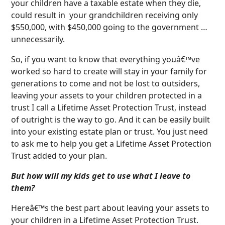
your children have a taxable estate when they die,
could result in your grandchildren receiving only
$550,000, with $450,000 going to the government …
unnecessarily.
So, if you want to know that everything youâ€™ve
worked so hard to create will stay in your family for
generations to come and not be lost to outsiders,
leaving your assets to your children protected in a
trust I call a Lifetime Asset Protection Trust, instead
of outright is the way to go. And it can be easily built
into your existing estate plan or trust. You just need
to ask me to help you get a Lifetime Asset Protection
Trust added to your plan.
But how will my kids get to use what I leave to
them?
Hereâ€™s the best part about leaving your assets to
your children in a Lifetime Asset Protection Trust.