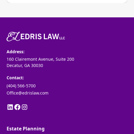
Address:
160 Clairemont Avenue, Suite 200
Decatur, GA 30030
Contact:
(404) 566-5700
Office@edrislaw.com
Estate Planning