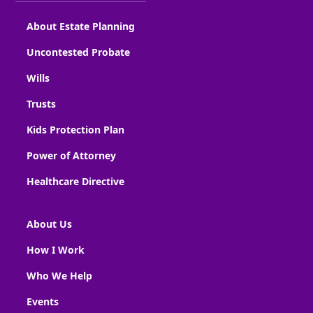
About Estate Planning
Uncontested Probate
Wills
Trusts
Kids Protection Plan
Power of Attorney
Healthcare Directive
About Us
How I Work
Who We Help
Events