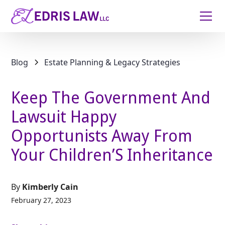
Blog
Estate Planning & Legacy Strategies
Keep The Government And
Lawsuit Happy
Opportunists Away From
Your Children’S Inheritance
By
Kimberly Cain
February 27, 2023