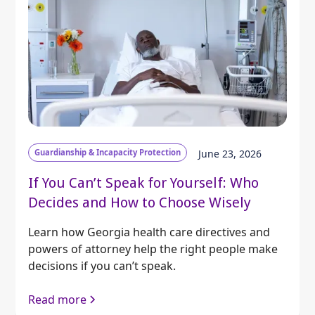
Guardianship & Incapacity Protection
June 23, 2026
If You Can’t Speak for Yourself: Who
Decides and How to Choose Wisely
Learn how Georgia health care directives and
powers of attorney help the right people make
decisions if you can’t speak.
Read more