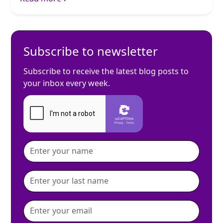
Subscribe to newsletter
Subscribe to receive the latest blog posts to
your inbox every week.