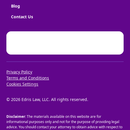
Blog
Contact Us
Privacy Policy
Terms and Conditions
Cookies Settings
©
2026
Edris Law, LLC. All rights reserved.
Disclaimer:
The materials available on this website are for
informational purposes only and not for the purpose of providing legal
advice. You should contact your attorney to obtain advice with respect to