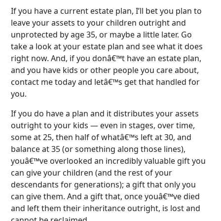
If you have a current estate plan, I’ll bet you plan to
leave your assets to your children outright and
unprotected by age 35, or maybe a little later. Go
take a look at your estate plan and see what it does
right now. And, if you donâ€™t have an estate plan,
and you have kids or other people you care about,
contact me today and letâ€™s get that handled for
you.
If you do have a plan and it distributes your assets
outright to your kids — even in stages, over time,
some at 25, then half of whatâ€™s left at 30, and
balance at 35 (or something along those lines),
youâ€™ve overlooked an incredibly valuable gift you
can give your children (and the rest of your
descendants for generations); a gift that only you
can give them. And a gift that, once youâ€™ve died
and left them their inheritance outright, is lost and
cannot be reclaimed.