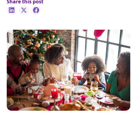
Share this post