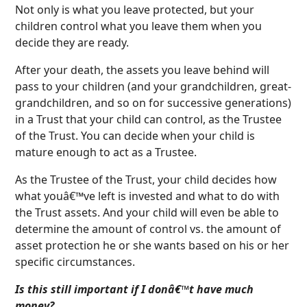
Not only is what you leave protected, but your
children control what you leave them when you
decide they are ready.
After your death, the assets you leave behind will
pass to your children (and your grandchildren, great-
grandchildren, and so on for successive generations)
in a Trust that your child can control, as the Trustee
of the Trust. You can decide when your child is
mature enough to act as a Trustee.
As the Trustee of the Trust, your child decides how
what youâ€™ve left is invested and what to do with
the Trust assets. And your child will even be able to
determine the amount of control vs. the amount of
asset protection he or she wants based on his or her
specific circumstances.
Is this still important if I donâ€™t have much
money?