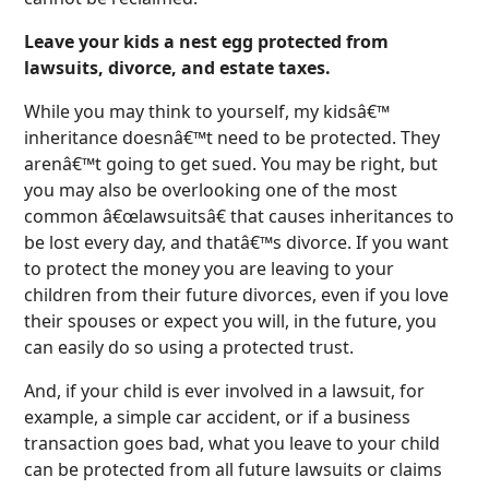
Leave your kids a nest egg protected from
lawsuits, divorce, and estate taxes.
While you may think to yourself, my kidsâ€™
inheritance doesnâ€™t need to be protected. They
arenâ€™t going to get sued. You may be right, but
you may also be overlooking one of the most
common â€œlawsuitsâ€ that causes inheritances to
be lost every day, and thatâ€™s divorce. If you want
to protect the money you are leaving to your
children from their future divorces, even if you love
their spouses or expect you will, in the future, you
can easily do so using a protected trust.
And, if your child is ever involved in a lawsuit, for
example, a simple car accident, or if a business
transaction goes bad, what you leave to your child
can be protected from all future lawsuits or claims