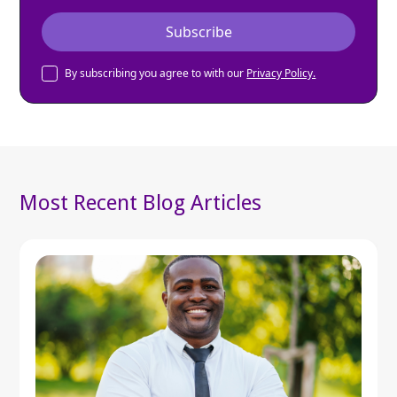
By subscribing you agree to with our
Privacy Policy.
Most Recent Blog Articles