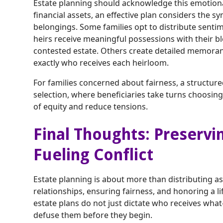
Estate planning should acknowledge this emotional 
financial assets, an effective plan considers the sy
belongings. Some families opt to distribute senti
heirs receive meaningful possessions with their bl
contested estate. Others create detailed memora
exactly who receives each heirloom.
For families concerned about fairness, a structu
selection, where beneficiaries take turns choosi
of equity and reduce tensions.
Final Thoughts: Preservi
Fueling Conflict
Estate planning is about more than distributing ass
relationships, ensuring fairness, and honoring a l
estate plans do not just dictate who receives wha
defuse them before they begin.