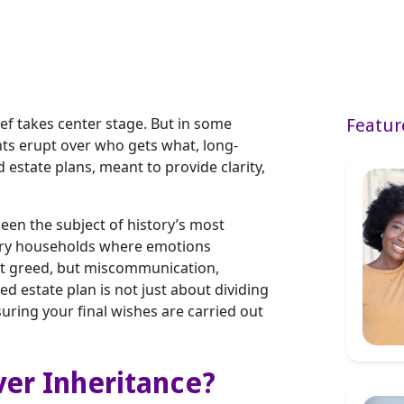
ef takes center stage. But in some
Featur
nts erupt over who gets what, long-
estate plans, meant to provide clarity,
een the subject of history’s most
inary households where emotions
not greed, but miscommunication,
ed estate plan is not just about dividing
suring your final wishes are carried out
ver Inheritance?