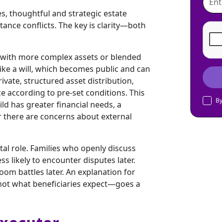
tes, thoughtful and strategic estate
tance conflicts. The key is clarity—both
se with more complex assets or blended
like a will, which becomes public and can
ivate, structured asset distribution,
ce according to pre-set conditions. This
By
ild has greater financial needs, a
 there are concerns about external
tal role. Families who openly discuss
ss likely to encounter disputes later.
oom battles later. An explanation for
s not what beneficiaries expect—goes a