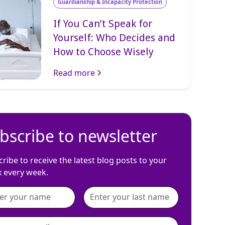
Guardianship & Incapacity Protection
If You Can’t Speak for
Yourself: Who Decides and
How to Choose Wisely
Read more
bscribe to newsletter
ribe to receive the latest blog posts to your
x every week.