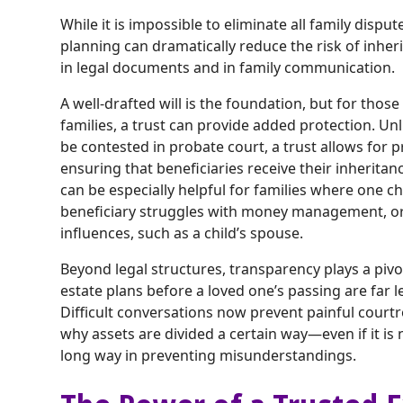
While it is impossible to eliminate all family dispu
planning can dramatically reduce the risk of inheri
in legal documents and in family communication.
A well-drafted will is the foundation, but for tho
families, a trust can provide added protection. Un
be contested in probate court, a trust allows for pr
ensuring that beneficiaries receive their inheritan
can be especially helpful for families where one ch
beneficiary struggles with money management, or
influences, such as a child’s spouse.
Beyond legal structures, transparency plays a pivo
estate plans before a loved one’s passing are far le
Difficult conversations now prevent painful courtr
why assets are divided a certain way—even if it i
long way in preventing misunderstandings.