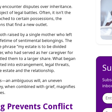
y encounter disputes over inheritance.
ct of legal battles. Often, it isn’t the
ached to certain possessions, the
ns that find a new outlet.
both raised by a single mother who left
ifetime of sentimental belongings. The
 phrase “my estate is to be divided
ther, who had served as her caregiver for
titled them to a larger share. What began
ted into estrangement, legal threats,
Su
e estate and the relationship.
Subsc
ons—an ambiguous will, an uneven
inbo
ney, when combined with grief, magnifies
es.
g Prevents Conflict