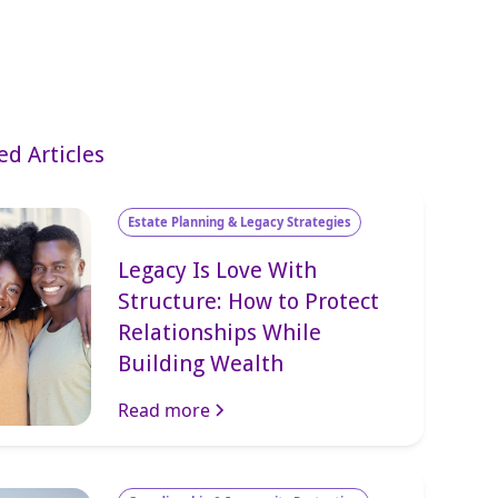
ed Articles
Estate Planning & Legacy Strategies
Legacy Is Love With
Structure: How to Protect
Relationships While
Building Wealth
Read more