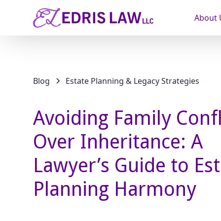
About 
Blog
Estate Planning & Legacy Strategies
Avoiding Family Confl
Over Inheritance: A
Lawyer’s Guide to Est
Planning Harmony