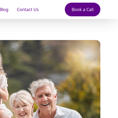
Blog
Contact Us
Book a Call