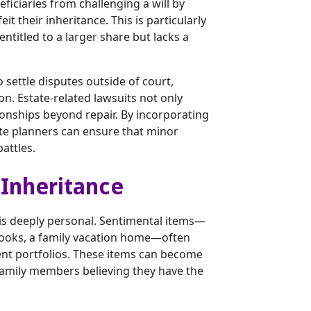
ficiaries from challenging a will by
eit their inheritance. This is particularly
ntitled to a larger share but lacks a
o settle disputes outside of court,
ion. Estate-related lawsuits not only
ionships beyond repair. By incorporating
te planners can ensure that minor
attles.
 Inheritance
 is deeply personal. Sentimental items—
 books, a family vacation home—often
nt portfolios. These items can become
 family members believing they have the