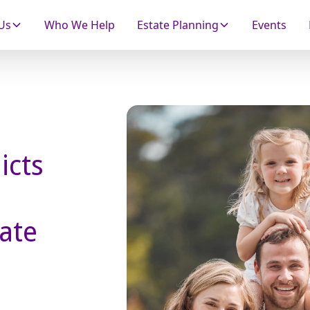
Us
Who We Help
Estate Planning
Events
icts
ate