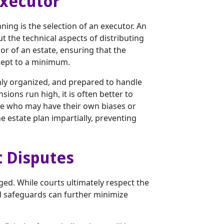
Executor
ing is the selection of an executor. An
t the technical aspects of distributing
or of an estate, ensuring that the
kept to a minimum.
hly organized, and prepared to handle
sions run high, it is often better to
tive who may have their own biases or
e estate plan impartially, preventing
t Disputes
ged. While courts ultimately respect the
gal safeguards can further minimize