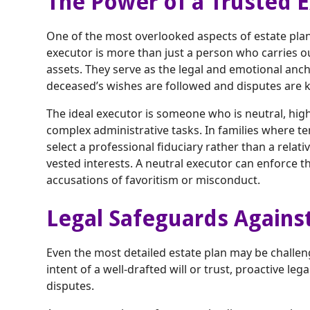
The Power of a Trusted 
One of the most overlooked aspects of estate plann
executor is more than just a person who carries ou
assets. They serve as the legal and emotional anch
deceased’s wishes are followed and disputes are 
The ideal executor is someone who is neutral, hig
complex administrative tasks. In families where ten
select a professional fiduciary rather than a rela
vested interests. A neutral executor can enforce th
accusations of favoritism or misconduct.
Legal Safeguards Agains
Even the most detailed estate plan may be challen
intent of a well-drafted will or trust, proactive le
disputes.