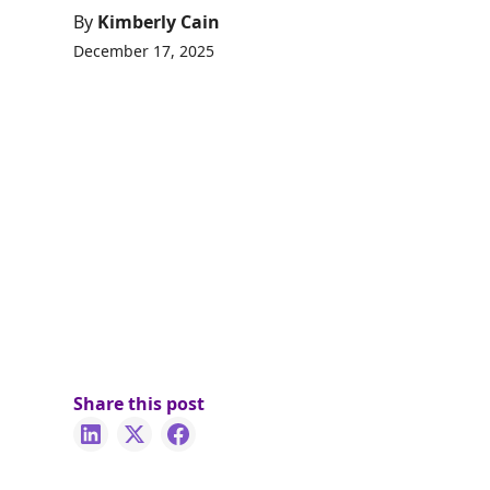
By
Kimberly Cain
December 17, 2025
Share this post