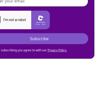
 subscribing you agree to with our
Privacy Policy.