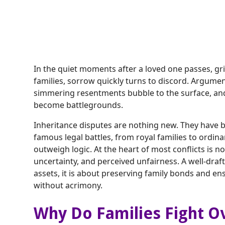
In the quiet moments after a loved one passes, gri
families, sorrow quickly turns to discord. Argume
simmering resentments bubble to the surface, and 
become battlegrounds.
Inheritance disputes are nothing new. They have b
famous legal battles, from royal families to ord
outweigh logic. At the heart of most conflicts is 
uncertainty, and perceived unfairness. A well-draft
assets, it is about preserving family bonds and en
without acrimony.
Why Do Families Fight O