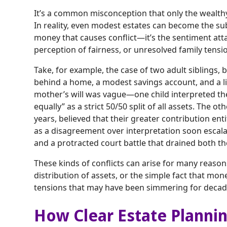
It’s a common misconception that only the wealth
In reality, even modest estates can become the subje
money that causes conflict—it’s the sentiment att
perception of fairness, or unresolved family tensio
Take, for example, the case of two adult siblings, 
behind a home, a modest savings account, and a l
mother’s will was vague—one child interpreted the
equally” as a strict 50/50 split of all assets. The o
years, believed that their greater contribution en
as a disagreement over interpretation soon escala
and a protracted court battle that drained both th
These kinds of conflicts can arise for many reas
distribution of assets, or the simple fact that mo
tensions that may have been simmering for decad
How Clear Estate Plannin