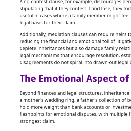
A no-contest clause, for example, discourages bene
stipulating that if they contest it and lose, they forf
useful in cases where a family member might feel e
legal basis for their claim.
Additionally, mediation clauses can require heirs t
reducing the financial and emotional toll of litigat
deplete inheritances but also damage family relat
legal mechanisms that encourage resolution, esta
disagreements do not spiral into drawn-out legal b
The Emotional Aspect of
Beyond finances and legal structures, inheritance
a mother’s wedding ring, a father’s collection of
hold more weight than bank accounts or investme
flashpoints for emotional disputes, with multiple
strongest claim.