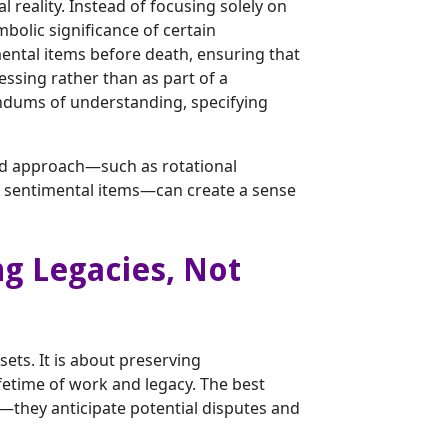
reality. Instead of focusing solely on
mbolic significance of certain
mental items before death, ensuring that
essing rather than as part of a
ndums of understanding, specifying
red approach—such as rotational
ng sentimental items—can create a sense
ng Legacies, Not
ets. It is about preserving
ifetime of work and legacy. The best
t—they anticipate potential disputes and