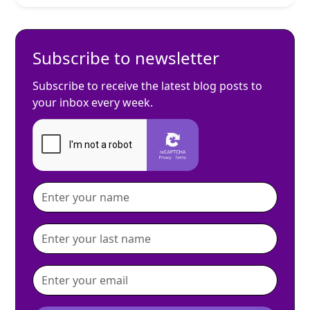
Subscribe to newsletter
Subscribe to receive the latest blog posts to
your inbox every week.