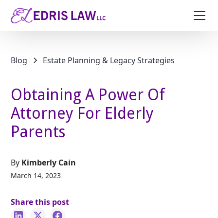
Blog
Estate Planning & Legacy Strategies
Obtaining A Power Of
Attorney For Elderly
Parents
By
Kimberly Cain
March 14, 2023
Share this post