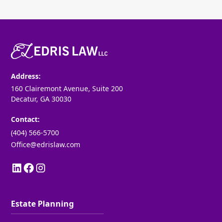
Address:
160 Clairemont Avenue, Suite 200
Decatur, GA 30030
Contact:
(404) 566-5700
Office@edrislaw.com
Estate Planning