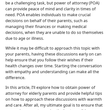
be a challenging task, but power of attorney (POA)
can provide peace of mind and clarity in times of
need. POA enables individuals to make crucial
decisions on behalf of their parents, such as
managing their finances or making medical
decisions, when they are unable to do so themselves
due to age or illness.
While it may be difficult to approach this topic with
your parents, having these discussions early on can
help ensure that you follow their wishes if their
health changes over time. Starting the conversation
with empathy and understanding can make all the
difference.
In this article, I’ll explore how to obtain power of
attorney for elderly parents and provide helpful tips
on how to approach these discussions with warmth
and care. After all, my ultimate goal is to ensure that