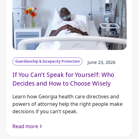
Guardianship & Incapacity Protection
June 23, 2026
If You Can’t Speak for Yourself: Who
Decides and How to Choose Wisely
Learn how Georgia health care directives and
powers of attorney help the right people make
decisions if you can’t speak.
Read more