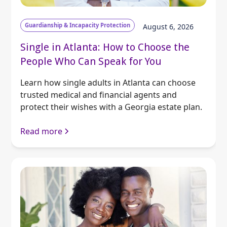
Guardianship & Incapacity Protection
August 6, 2026
Single in Atlanta: How to Choose the
People Who Can Speak for You
Learn how single adults in Atlanta can choose
trusted medical and financial agents and
protect their wishes with a Georgia estate plan.
Read more