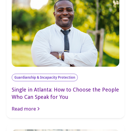
Guardianship & Incapacity Protection
Single in Atlanta: How to Choose the People
Who Can Speak for You
Read more