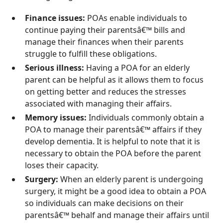
Finance issues:
POAs enable individuals to
continue paying their parentsâ€™ bills and
manage their finances when their parents
struggle to fulfill these obligations.
Serious illness:
Having a POA for an elderly
parent can be helpful as it allows them to focus
on getting better and reduces the stresses
associated with managing their affairs.
Memory issues:
Individuals commonly obtain a
POA to manage their parentsâ€™ affairs if they
develop dementia. It is helpful to note that it is
necessary to obtain the POA before the parent
loses their capacity.
Surgery:
When an elderly parent is undergoing
surgery, it might be a good idea to obtain a POA
so individuals can make decisions on their
parentsâ€™ behalf and manage their affairs until