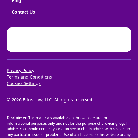
Blog
Contact Us
Privacy Policy
Terms and Conditions
Cookies Settings
©
2026
Edris Law, LLC. All rights reserved.
Disclaimer:
The materials available on this website are for
informational purposes only and not for the purpose of providing legal
advice. You should contact your attorney to obtain advice with respect to
any particular issue or problem. Use of and access to this website or any