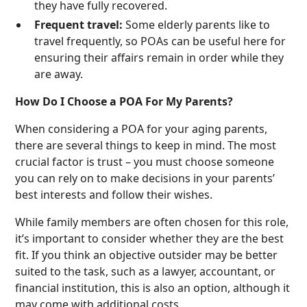
they have fully recovered.
Frequent travel:
Some elderly parents like to
travel frequently, so POAs can be useful here for
ensuring their affairs remain in order while they
are away.
How Do I Choose a POA For My Parents?
When considering a POA for your aging parents,
there are several things to keep in mind. The most
crucial factor is trust – you must choose someone
you can rely on to make decisions in your parents’
best interests and follow their wishes.
While family members are often chosen for this role,
it’s important to consider whether they are the best
fit. If you think an objective outsider may be better
suited to the task, such as a lawyer, accountant, or
financial institution, this is also an option, although it
may come with additional costs.