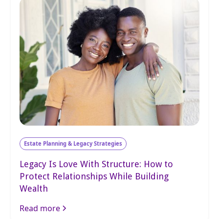
Estate Planning & Legacy Strategies
Legacy Is Love With Structure: How to
Protect Relationships While Building
Wealth
Read more