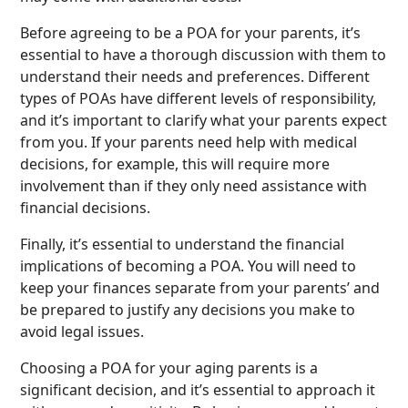
Before agreeing to be a POA for your parents, it’s
essential to have a thorough discussion with them to
understand their needs and preferences. Different
types of POAs have different levels of responsibility,
and it’s important to clarify what your parents expect
from you. If your parents need help with medical
decisions, for example, this will require more
involvement than if they only need assistance with
financial decisions.
Finally, it’s essential to understand the financial
implications of becoming a POA. You will need to
keep your finances separate from your parents’ and
be prepared to justify any decisions you make to
avoid legal issues.
Choosing a POA for your aging parents is a
significant decision, and it’s essential to approach it