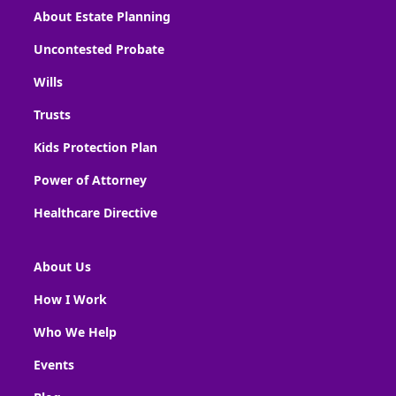
About Estate Planning
Uncontested Probate
Wills
Trusts
Kids Protection Plan
Power of Attorney
Healthcare Directive
About Us
How I Work
Who We Help
Events