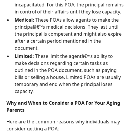
incapacitated. For this POA, the principal remains
in control of their affairs until they lose capacity.
Medical:
These POAs allow agents to make the
principalâ€™s medical decisions. They last until
the principal is competent and might also expire
after a certain period mentioned in the
document.
Limited:
These limit the agentâ€™s ability to
make decisions regarding certain tasks as
outlined in the POA document, such as paying
bills or selling a house. Limited POAs are usually
temporary and end when the principal loses
capacity.
Why and When to Consider a POA For Your Aging
Parents
Here are the common reasons why individuals may
consider getting a POA: