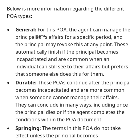
Below is more information regarding the different
POA types:
General:
For this POA, the agent can manage the
principalâ€™s affairs for a specific period, and
the principal may revoke this at any point. These
automatically finish if the principal becomes
incapacitated and are common when an
individual can still see to their affairs but prefers
that someone else does this for them.
Durable:
These POAs continue after the principal
becomes incapacitated and are more common
when someone cannot manage their affairs.
They can conclude in many ways, including once
the principal dies or if the agent completes the
conditions within the POA document.
Springing:
The terms in this POA do not take
effect unless the principal becomes