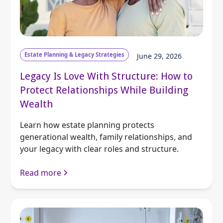
Estate Planning & Legacy Strategies
June 29, 2026
Legacy Is Love With Structure: How to
Protect Relationships While Building
Wealth
Learn how estate planning protects
generational wealth, family relationships, and
your legacy with clear roles and structure.
Read more