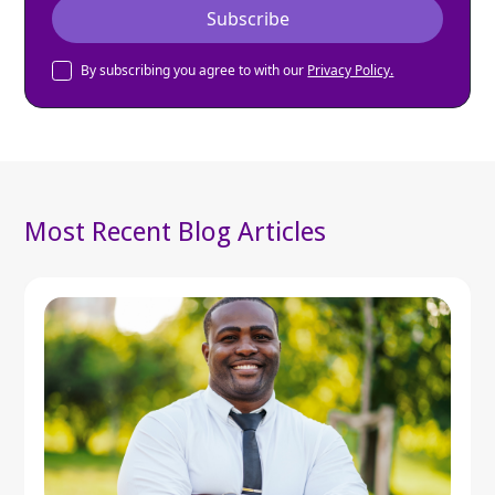
By subscribing you agree to with our
Privacy Policy.
Most Recent Blog Articles