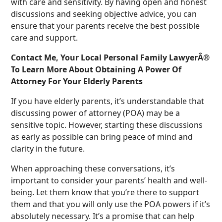
with care and sensitivity. By having open and honest
discussions and seeking objective advice, you can
ensure that your parents receive the best possible
care and support.
Contact Me, Your Local Personal Family LawyerÂ®
To Learn More About Obtaining A Power Of
Attorney For Your Elderly Parents
If you have elderly parents, it’s understandable that
discussing power of attorney (POA) may be a
sensitive topic. However, starting these discussions
as early as possible can bring peace of mind and
clarity in the future.
When approaching these conversations, it’s
important to consider your parents’ health and well-
being. Let them know that you’re there to support
them and that you will only use the POA powers if it’s
absolutely necessary. It’s a promise that can help