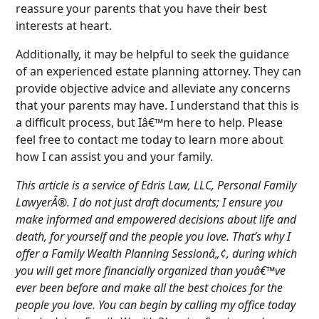
reassure your parents that you have their best
interests at heart.
Additionally, it may be helpful to seek the guidance
of an experienced estate planning attorney. They can
provide objective advice and alleviate any concerns
that your parents may have. I understand that this is
a difficult process, but Iâ€™m here to help. Please
feel free to contact me today to learn more about
how I can assist you and your family.
This article is a service of Edris Law, LLC, Personal Family
LawyerÂ®. I do not just draft documents; I ensure you
make informed and empowered decisions about life and
death, for yourself and the people you love. That’s why I
offer a Family Wealth Planning Sessionâ„¢, during which
you will get more financially organized than youâ€™ve
ever been before and make all the best choices for the
people you love. You can begin by calling my office today