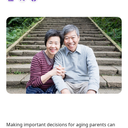
Making important decisions for aging parents can