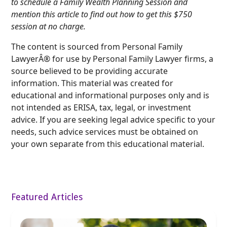
to schedule a Family Wealth Planning Session and
mention this article to find out how to get this $750
session at no charge.
The content is sourced from Personal Family
LawyerÂ® for use by Personal Family Lawyer firms, a
source believed to be providing accurate
information. This material was created for
educational and informational purposes only and is
not intended as ERISA, tax, legal, or investment
advice. If you are seeking legal advice specific to your
needs, such advice services must be obtained on
your own separate from this educational material.
Featured Articles