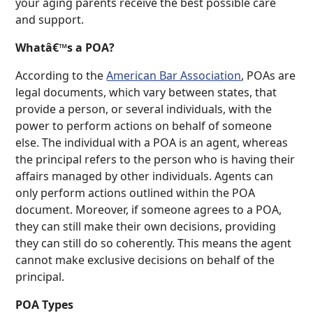
your aging parents receive the best possible care
and support.
Whatâ€™s a POA?
According to the
American Bar Association
, POAs are
legal documents, which vary between states, that
provide a person, or several individuals, with the
power to perform actions on behalf of someone
else. The individual with a POA is an agent, whereas
the principal refers to the person who is having their
affairs managed by other individuals. Agents can
only perform actions outlined within the POA
document. Moreover, if someone agrees to a POA,
they can still make their own decisions, providing
they can still do so coherently. This means the agent
cannot make exclusive decisions on behalf of the
principal.
POA Types